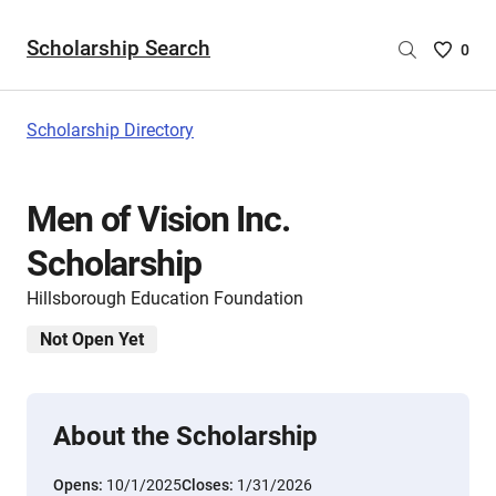
Scholarship Search
Saved
0
Scholar
List
-
Scholarship Directory
no
Scholar
are
Men of Vision Inc.
selecte
Scholarship
Hillsborough Education Foundation
Not Open Yet
About the Scholarship
Opens:
10/1/2025
Closes:
1/31/2026