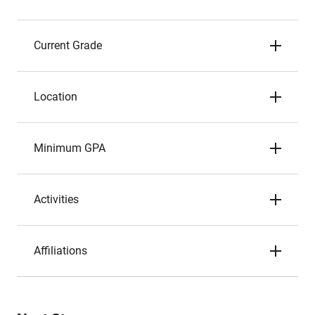
Current Grade
Location
Minimum GPA
Activities
Affiliations