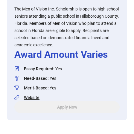
The Men of Vision Inc. Scholarship is open to high school
seniors attending a public school in Hillsborough County,
Florida. Members of Men of Vision who plan to attend a
school in Florida are eligible to apply. Recipients are
selected based on demonstrated financial need and
academic excellence.
Award Amount Varies
Essay Required
:
Yes
Need-Based
:
Yes
Merit-Based
:
Yes
Website
Apply Now