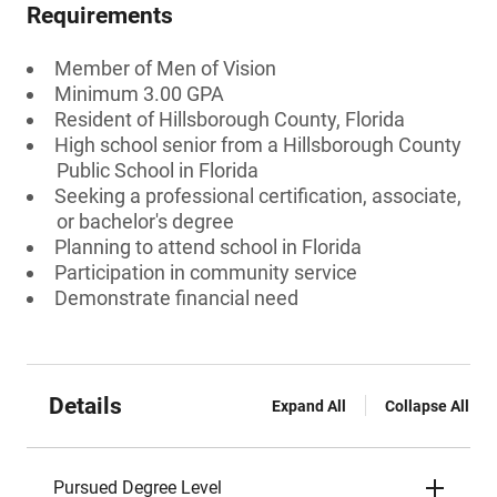
Requirements
Member of Men of Vision
Minimum 3.00 GPA
Resident of Hillsborough County, Florida
High school senior from a Hillsborough County
Public School in Florida
Seeking a professional certification, associate,
or bachelor's degree
Planning to attend school in Florida
Participation in community service
Demonstrate financial need
Details
Expand All
Collapse All
Pursued Degree Level