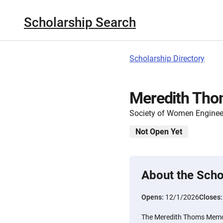
Scholarship Search
Scholarship Directory
Meredith Tho
Society of Women Enginee
Not Open Yet
About the Scho
Opens:
12/1/2026
Closes
The Meredith Thoms Memor