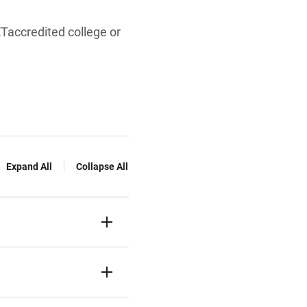
Taccredited college or
Expand All
Collapse All