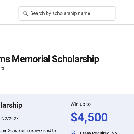
Search by scholarship name
ms Memorial Scholarship
rs
larship
Win up to
$
4,500
:
2/2/2027
ial Scholarship is awarded to
Essay Required
:
No