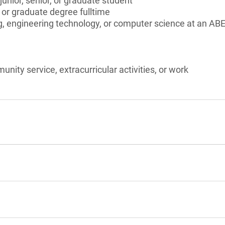
unior, senior, or graduate student
 or graduate degree fulltime
, engineering technology, or computer science at an ABE
unity service, extracurricular activities, or work