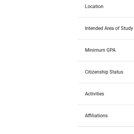
Location
Intended Area of Study
Minimum GPA
Citizenship Status
Activities
Affiliations