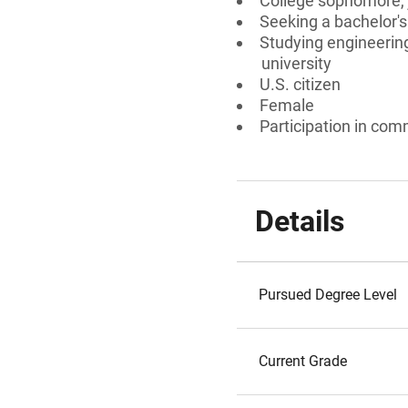
College sophomore, j
Seeking a bachelor's
Studying engineering
university
U.S. citizen
Female
Participation in comm
Details
Pursued Degree Level
Current Grade