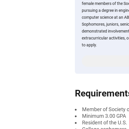
female members of the So
pursuing a degree in engin
computer science at an ABE
Sophomores, juniors, seni
demonstrated involvement
extracurricular activities
to apply.
Requirement
Member of Society 
Minimum 3.00 GPA
Resident of the U.S.