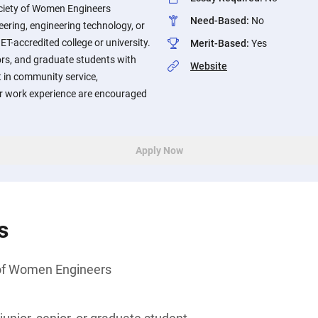
ciety of Women Engineers
Need-Based
:
No
eering, engineering technology, or
T-accredited college or university.
Merit-Based
:
Yes
ors, and graduate students with
Website
 in community service,
, or work experience are encouraged
Apply Now
s
of Women Engineers