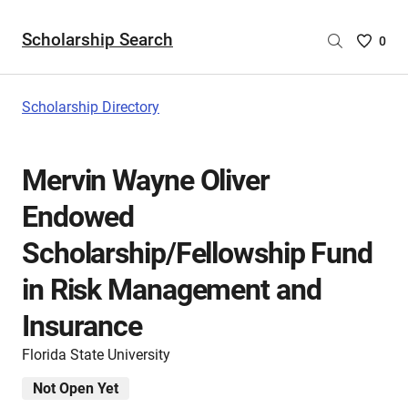
Scholarship Search
Saved
0
Scholar
List
-
Scholarship Directory
no
Scholar
are
Mervin Wayne Oliver
selecte
Endowed
Scholarship/Fellowship Fund
in Risk Management and
Insurance
Florida State University
Not Open Yet