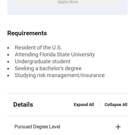
Apply Now
Requirements
Resident of the U.S.
Attending Florida State University
Undergraduate student
Seeking a bachelor's degree
Studying risk management/insurance
Details
Expand All
Collapse All
Pursued Degree Level