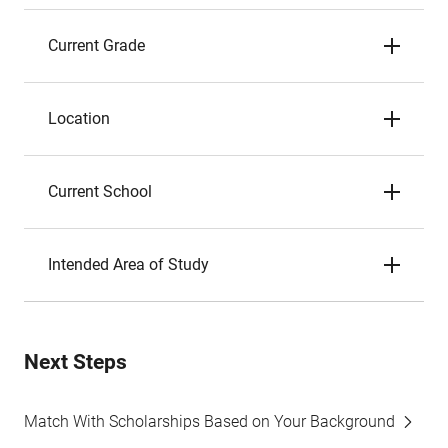
Current Grade
Location
Current School
Intended Area of Study
Next Steps
Match With Scholarships Based on Your Background