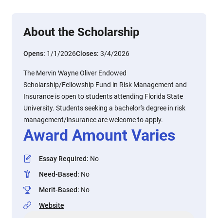
About the Scholarship
Opens:
1/1/2026
Closes:
3/4/2026
The Mervin Wayne Oliver Endowed
Scholarship/Fellowship Fund in Risk Management and
Insurance is open to students attending Florida State
University. Students seeking a bachelor's degree in risk
management/insurance are welcome to apply.
Award Amount Varies
Essay Required
:
No
Need-Based
:
No
Merit-Based
:
No
Website