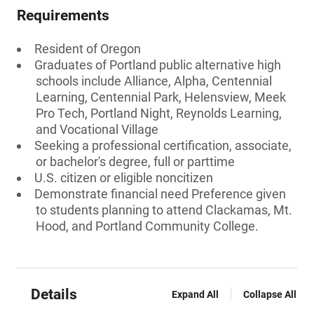
Requirements
Resident of Oregon
Graduates of Portland public alternative high
schools include Alliance, Alpha, Centennial
Learning, Centennial Park, Helensview, Meek
Pro Tech, Portland Night, Reynolds Learning,
and Vocational Village
Seeking a professional certification, associate,
or bachelor's degree, full or parttime
U.S. citizen or eligible noncitizen
Demonstrate financial need Preference given
to students planning to attend Clackamas, Mt.
Hood, and Portland Community College.
Details
Expand All
Collapse All