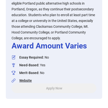
eligible Portland public alternative high schools in
Portland, Oregon, as they continue their postsecondary
education. Students who plan to enroll at least part time
at a college or university in the United States, especially
those attending Clackamas Community College, Mt.
Hood Community College, or Portland Community
College, are encouraged to apply.
Award Amount Varies
Essay Required
:
No
Need-Based
:
Yes
Merit-Based
:
No
Website
Apply Now