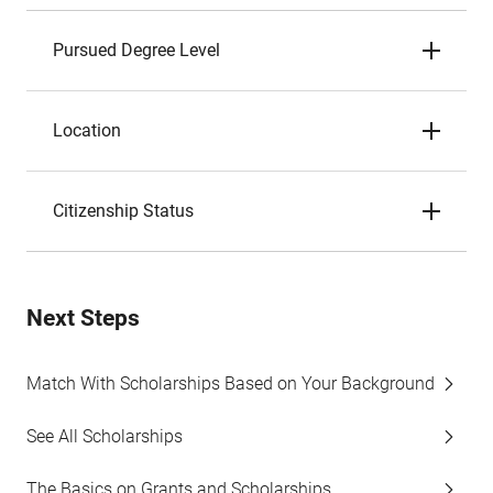
Pursued Degree Level
Location
Citizenship Status
Next Steps
Match With Scholarships Based on Your Background
See All Scholarships
The Basics on Grants and Scholarships