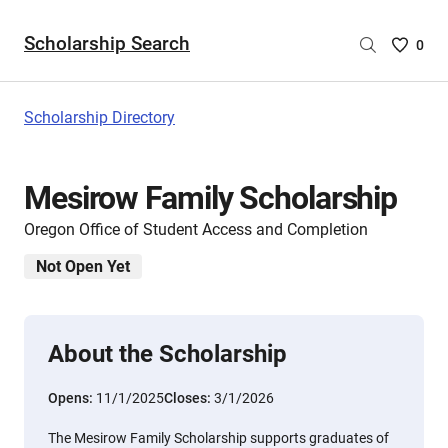
Scholarship Search
Saved
0
Scholar
List
-
Scholarship Directory
no
Scholar
are
Mesirow Family Scholarship
selecte
Oregon Office of Student Access and Completion
Not Open Yet
About the Scholarship
Opens:
11/1/2025
Closes:
3/1/2026
The Mesirow Family Scholarship supports graduates of