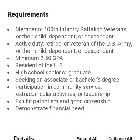
Requirements
Member of 100th Infantry Battalion Veterans,
or their child, dependent, or descendant
Active duty, retired, or veteran of the U.S. Army,
or their child, dependent, or descendant
Minimum 2.50 GPA
Resident of the U.S.
High school senior or graduate
Seeking an associate or bachelor's degree
Participation in community service,
extracurricular activities, or leadership
Exhibit patriotism and good citizenship
Demonstrate financial need
Details
Expand All
Collapse All