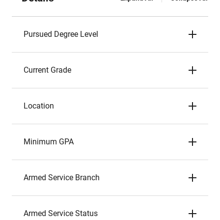
Pursued Degree Level
Current Grade
Location
Minimum GPA
Armed Service Branch
Armed Service Status