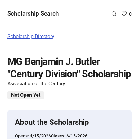
Scholarship Search
Saved
0
Scholar
List
-
Scholarship Directory
no
Scholar
are
MG Benjamin J. Butler
selecte
"Century Division" Scholarship
Association of the Century
Not Open Yet
About the Scholarship
Opens:
4/15/2026
Closes:
6/15/2026