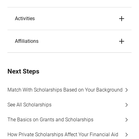
Activities
Affiliations
Next Steps
Match With Scholarships Based on Your Background
See All Scholarships
The Basics on Grants and Scholarships
How Private Scholarships Affect Your Financial Aid