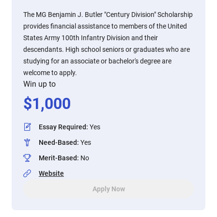
The MG Benjamin J. Butler "Century Division" Scholarship
provides financial assistance to members of the United
States Army 100th Infantry Division and their
descendants. High school seniors or graduates who are
studying for an associate or bachelor's degree are
welcome to apply.
Win up to
$
1,000
Essay Required
:
Yes
Need-Based
:
Yes
Merit-Based
:
No
Website
Apply Now