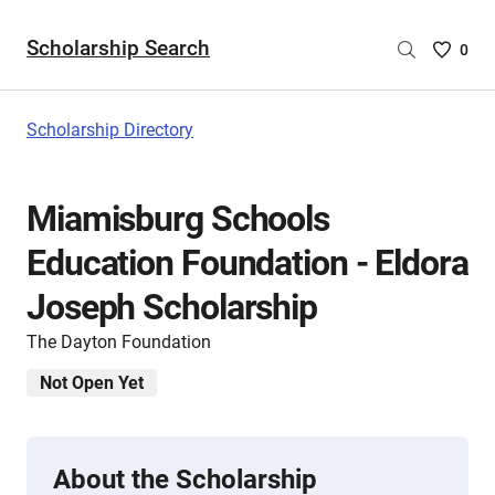
Scholarship Search
Saved
0
Scholar
List
-
Scholarship Directory
no
Scholar
are
Miamisburg Schools
selecte
Education Foundation - Eldora
Joseph Scholarship
The Dayton Foundation
Not Open Yet
About the Scholarship