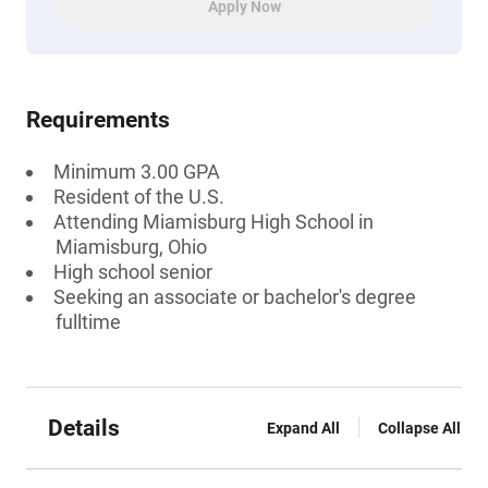
Apply Now
Requirements
Minimum 3.00 GPA
Resident of the U.S.
Attending Miamisburg High School in
Miamisburg, Ohio
High school senior
Seeking an associate or bachelor's degree
fulltime
Details
Expand All
Collapse All