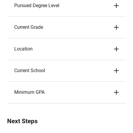
Pursued Degree Level
Current Grade
Location
Current School
Minimum GPA
Next Steps