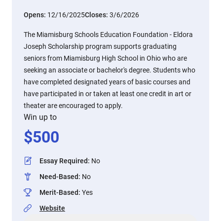
Opens:
12/16/2025
Closes:
3/6/2026
The Miamisburg Schools Education Foundation - Eldora
Joseph Scholarship program supports graduating
seniors from Miamisburg High School in Ohio who are
seeking an associate or bachelor's degree. Students who
have completed designated years of basic courses and
have participated in or taken at least one credit in art or
theater are encouraged to apply.
Win up to
$
500
Essay Required
:
No
Need-Based
:
No
Merit-Based
:
Yes
Website