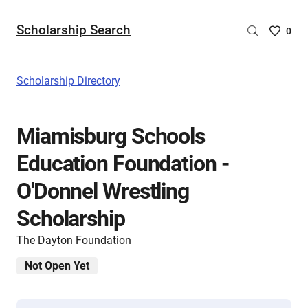
Scholarship Search
Saved
0
Scholar
List
-
Scholarship Directory
no
Scholar
are
Miamisburg Schools
selecte
Education Foundation -
O'Donnel Wrestling
Scholarship
The Dayton Foundation
Not Open Yet