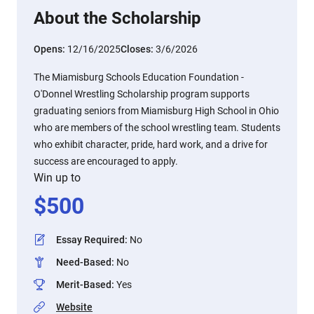
About the Scholarship
Opens:
12/16/2025
Closes:
3/6/2026
The Miamisburg Schools Education Foundation -
O'Donnel Wrestling Scholarship program supports
graduating seniors from Miamisburg High School in Ohio
who are members of the school wrestling team. Students
who exhibit character, pride, hard work, and a drive for
success are encouraged to apply.
Win up to
$
500
Essay Required
:
No
Need-Based
:
No
Merit-Based
:
Yes
Website