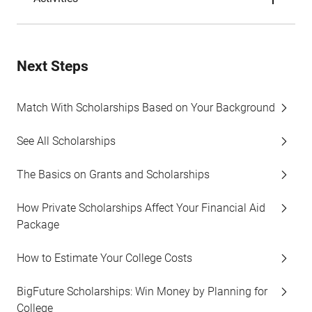
Next Steps
Match With Scholarships Based on Your Background
See All Scholarships
The Basics on Grants and Scholarships
How Private Scholarships Affect Your Financial Aid
Package
How to Estimate Your College Costs
BigFuture Scholarships: Win Money by Planning for
College