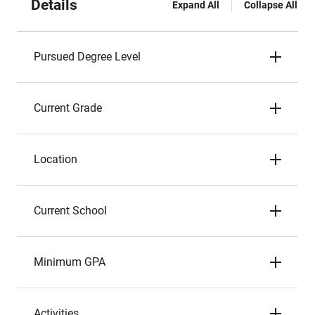
Details
Expand All
Collapse All
Pursued Degree Level
Current Grade
Location
Current School
Minimum GPA
Activities