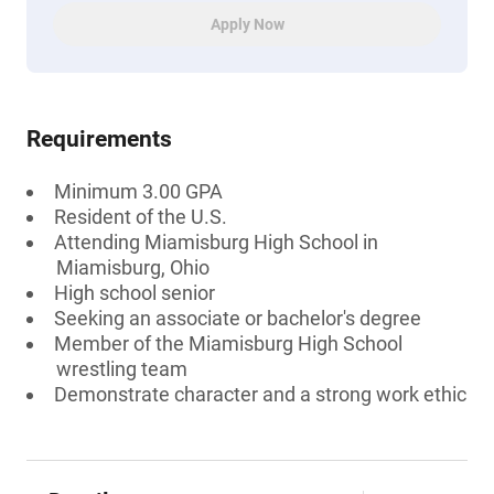
Apply Now
Requirements
Minimum 3.00 GPA
Resident of the U.S.
Attending Miamisburg High School in
Miamisburg, Ohio
High school senior
Seeking an associate or bachelor's degree
Member of the Miamisburg High School
wrestling team
Demonstrate character and a strong work ethic