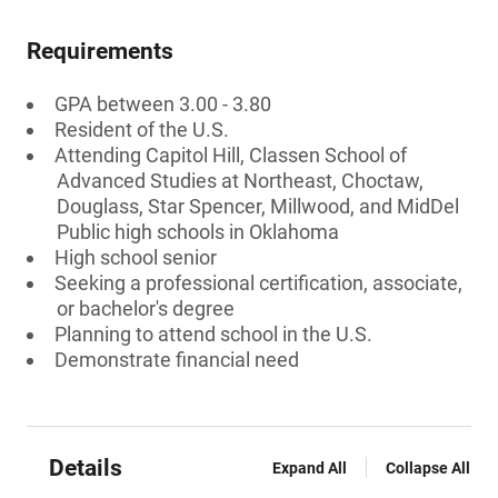
Requirements
GPA between 3.00 - 3.80
Resident of the U.S.
Attending Capitol Hill, Classen School of
Advanced Studies at Northeast, Choctaw,
Douglass, Star Spencer, Millwood, and MidDel
Public high schools in Oklahoma
High school senior
Seeking a professional certification, associate,
or bachelor's degree
Planning to attend school in the U.S.
Demonstrate financial need
Details
Expand All
Collapse All