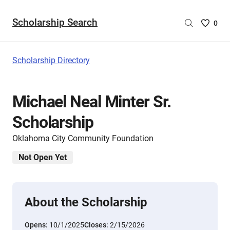
Scholarship Search
Saved
0
Scholar
List
-
Scholarship Directory
no
Scholar
are
Michael Neal Minter Sr.
selecte
Scholarship
Oklahoma City Community Foundation
Not Open Yet
About the Scholarship
Opens:
10/1/2025
Closes:
2/15/2026