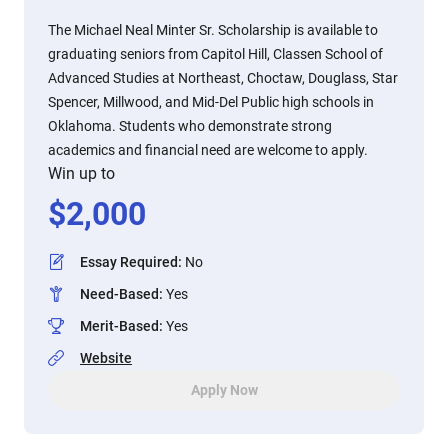
The Michael Neal Minter Sr. Scholarship is available to
graduating seniors from Capitol Hill, Classen School of
Advanced Studies at Northeast, Choctaw, Douglass, Star
Spencer, Millwood, and Mid-Del Public high schools in
Oklahoma. Students who demonstrate strong
academics and financial need are welcome to apply.
Win up to
$
2,000
Essay Required
:
No
Need-Based
:
Yes
Merit-Based
:
Yes
Website
Apply Now