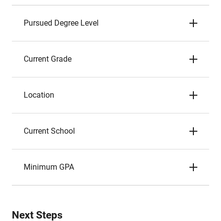
Pursued Degree Level
Current Grade
Location
Current School
Minimum GPA
Next Steps