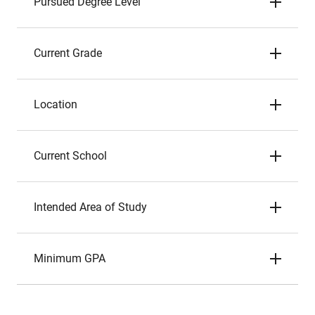
Pursued Degree Level
Current Grade
Location
Current School
Intended Area of Study
Minimum GPA