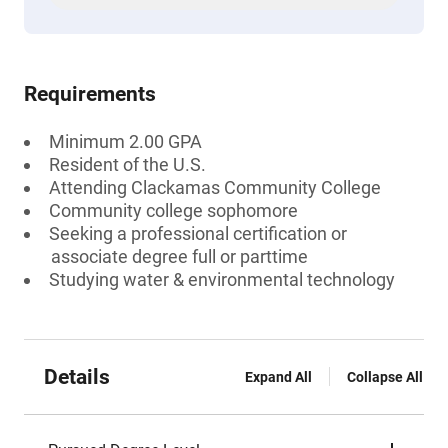
Requirements
Minimum 2.00 GPA
Resident of the U.S.
Attending Clackamas Community College
Community college sophomore
Seeking a professional certification or
associate degree full or parttime
Studying water & environmental technology
Details
Expand All
Collapse All