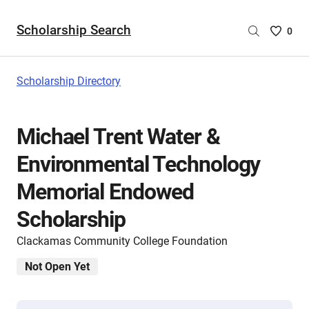
Scholarship Search
Saved
0
Scholar
List
-
Scholarship Directory
no
Scholar
are
Michael Trent Water &
selecte
Environmental Technology
Memorial Endowed
Scholarship
Clackamas Community College Foundation
Not Open Yet