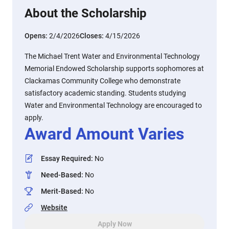
About the Scholarship
Opens:
2/4/2026
Closes:
4/15/2026
The Michael Trent Water and Environmental Technology
Memorial Endowed Scholarship supports sophomores at
Clackamas Community College who demonstrate
satisfactory academic standing. Students studying
Water and Environmental Technology are encouraged to
apply.
Award Amount Varies
Essay Required
:
No
Need-Based
:
No
Merit-Based
:
No
Website
Apply Now