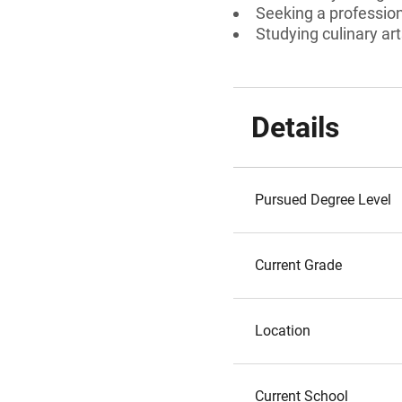
Seeking a professiona
Studying culinary ar
Details
Pursued Degree Level
Current Grade
Location
Current School