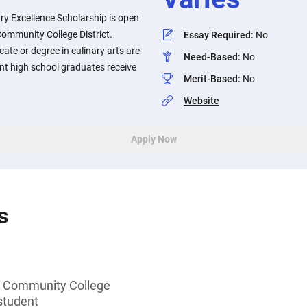
ary Excellence Scholarship is open
ommunity College District.
Essay Required
:
No
cate or degree in culinary arts are
Need-Based
:
No
nt high school graduates receive
Merit-Based
:
No
Website
Apply Now
s
 Community College
student