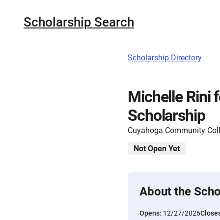
Scholarship Search
Scholarship Directory
Michelle Rini 
Scholarship
Cuyahoga Community Col
Not Open Yet
About the Scho
Opens:
12/27/2026
Close