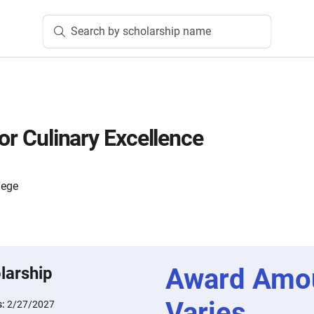
Search by scholarship name
for Culinary Excellence
lege
Award Amo
larship
Varies
s:
2/27/2027