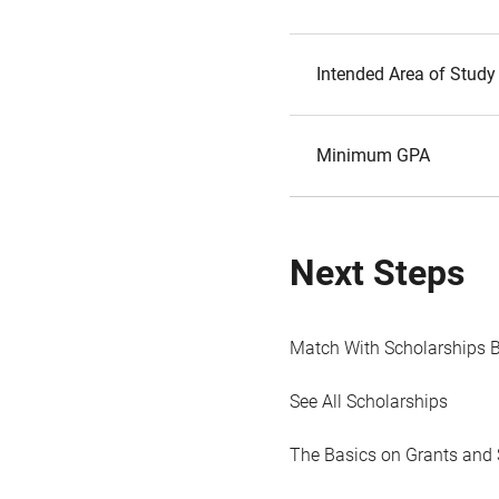
Intended Area of Study
Minimum GPA
Next Steps
Match With Scholarships 
See All Scholarships
The Basics on Grants and 