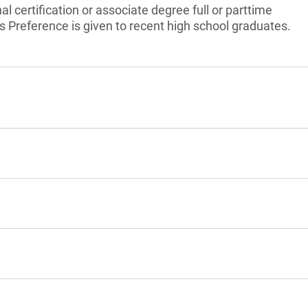
l certification or associate degree full or parttime
ts Preference is given to recent high school graduates.