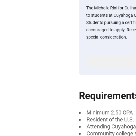
The Michelle Rini for Culin
to students at Cuyahoga C
Students pursuing a certifi
encouraged to apply. Rece
special consideration.
Requirement
Minimum 2.50 GPA
Resident of the U.S.
Attending Cuyahoga
Community college 