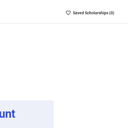
Saved
Saved
Scholarship
s (
0
)
Scholarships
List
-
no
Scholarships
are
selected
unt