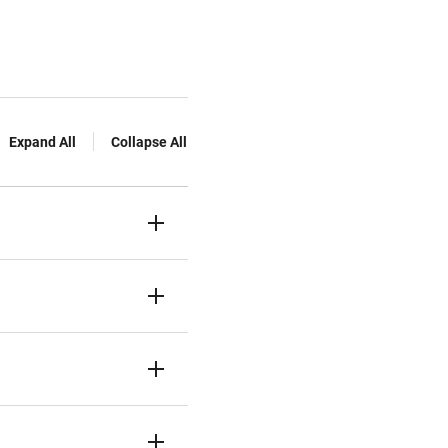
Expand All
Collapse All