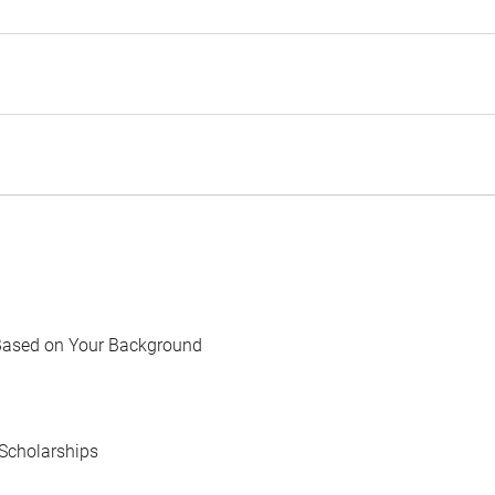
Based on Your Background
Scholarships