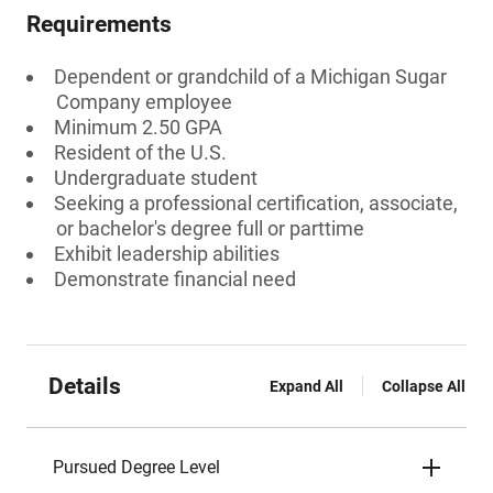
Requirements
Dependent or grandchild of a Michigan Sugar
Company employee
Minimum 2.50 GPA
Resident of the U.S.
Undergraduate student
Seeking a professional certification, associate,
or bachelor's degree full or parttime
Exhibit leadership abilities
Demonstrate financial need
Details
Expand All
Collapse All
Pursued Degree Level