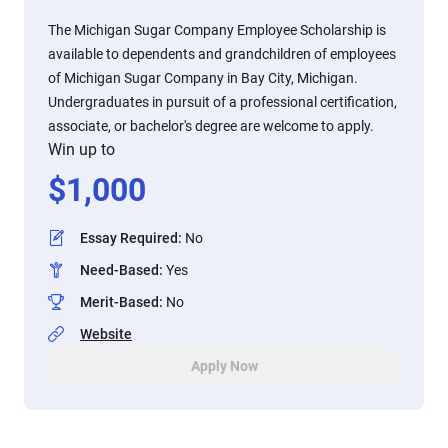
The Michigan Sugar Company Employee Scholarship is
available to dependents and grandchildren of employees
of Michigan Sugar Company in Bay City, Michigan.
Undergraduates in pursuit of a professional certification,
associate, or bachelor's degree are welcome to apply.
Win up to
$
1,000
Essay Required
:
No
Need-Based
:
Yes
Merit-Based
:
No
Website
Apply Now