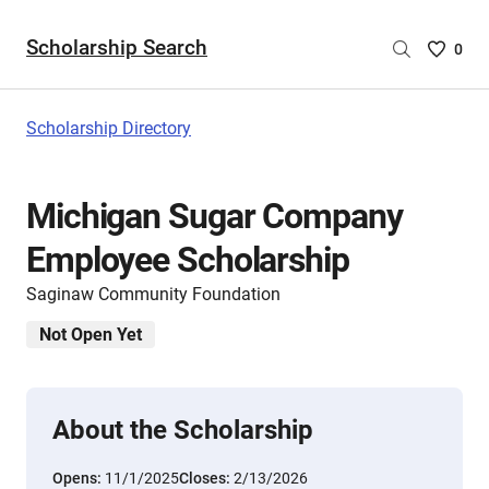
Scholarship Search
Saved
0
Scholar
List
-
Scholarship Directory
no
Scholar
are
Michigan Sugar Company
selecte
Employee Scholarship
Saginaw Community Foundation
Not Open Yet
About the Scholarship
Opens:
11/1/2025
Closes:
2/13/2026