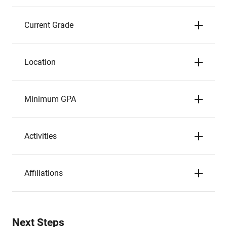
Current Grade
Location
Minimum GPA
Activities
Affiliations
Next Steps