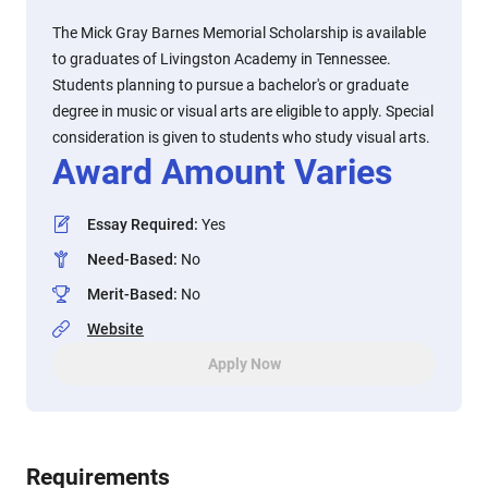
The Mick Gray Barnes Memorial Scholarship is available
to graduates of Livingston Academy in Tennessee.
Students planning to pursue a bachelor's or graduate
degree in music or visual arts are eligible to apply. Special
consideration is given to students who study visual arts.
Award Amount Varies
Essay Required
:
Yes
Need-Based
:
No
Merit-Based
:
No
Website
Apply Now
Requirements