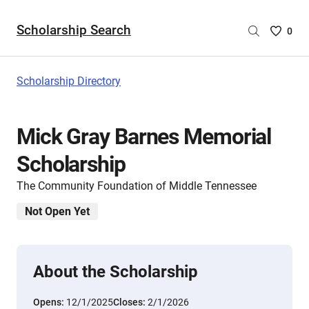
Scholarship Search
Saved
0
Scholar
List
-
Scholarship Directory
no
Scholar
are
Mick Gray Barnes Memorial
selecte
Scholarship
The Community Foundation of Middle Tennessee
Not Open Yet
About the Scholarship
Opens:
12/1/2025
Closes:
2/1/2026