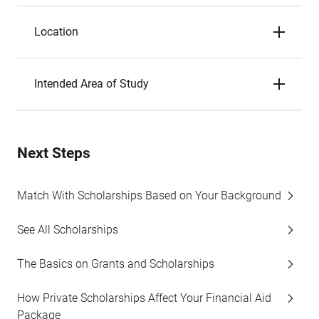
Location
Intended Area of Study
Next Steps
Match With Scholarships Based on Your Background
See All Scholarships
The Basics on Grants and Scholarships
How Private Scholarships Affect Your Financial Aid
Package