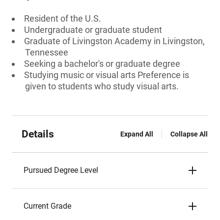
Resident of the U.S.
Undergraduate or graduate student
Graduate of Livingston Academy in Livingston,
Tennessee
Seeking a bachelor's or graduate degree
Studying music or visual arts Preference is
given to students who study visual arts.
Details
Expand All
Collapse All
Pursued Degree Level
Current Grade