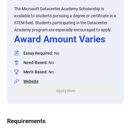
The Microsoft Datacenter Academy Scholarship is
available to students pursuing a degree or certificate in a
STEM field. Students participating in the Datacenter
Academy program are especially encouraged to apply.
Award Amount Varies
Essay Required
:
No
Need-Based
:
No
Merit-Based
:
No
Website
Apply Now
Requirements