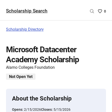
Scholarship Search
Saved
0
Scholar
List
-
Scholarship Directory
no
Scholar
are
Microsoft Datacenter
selecte
Academy Scholarship
Alamo Colleges Foundation
Not Open Yet
About the Scholarship
Opens:
2/15/2026
Closes:
5/15/2026