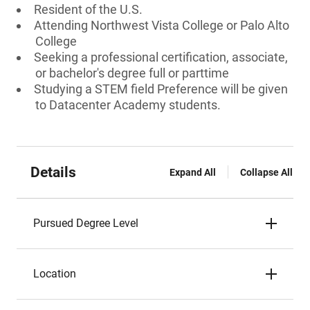
Resident of the U.S.
Attending Northwest Vista College or Palo Alto
College
Seeking a professional certification, associate,
or bachelor's degree full or parttime
Studying a STEM field Preference will be given
to Datacenter Academy students.
Details
Expand All
Collapse All
Pursued Degree Level
Location