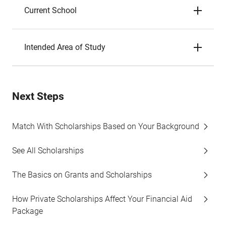
Current School
Intended Area of Study
Next Steps
Match With Scholarships Based on Your Background
See All Scholarships
The Basics on Grants and Scholarships
How Private Scholarships Affect Your Financial Aid
Package