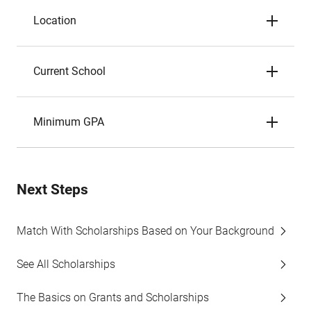
Location
Current School
Minimum GPA
Next Steps
Match With Scholarships Based on Your Background
See All Scholarships
The Basics on Grants and Scholarships