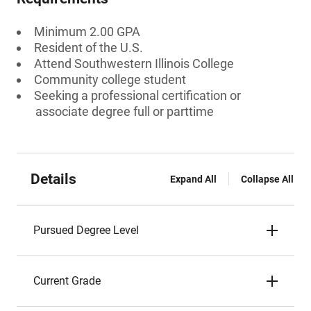
Minimum 2.00 GPA
Resident of the U.S.
Attend Southwestern Illinois College
Community college student
Seeking a professional certification or
associate degree full or parttime
Details
Expand All
Collapse All
Pursued Degree Level
Current Grade