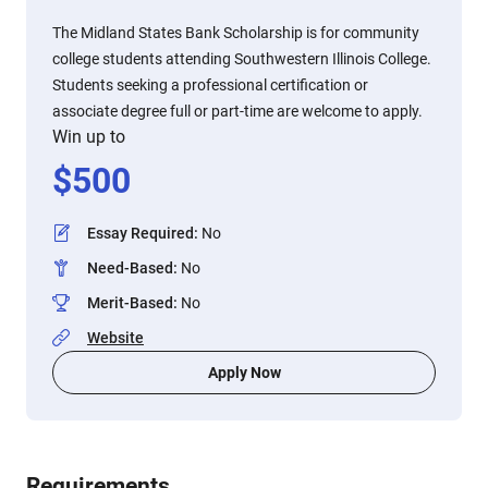
The Midland States Bank Scholarship is for community
college students attending Southwestern Illinois College.
Students seeking a professional certification or
associate degree full or part-time are welcome to apply.
Win up to
$
500
Essay Required
:
No
Need-Based
:
No
Merit-Based
:
No
Website
Apply Now
Requirements