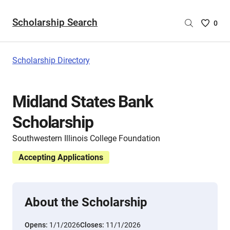
Scholarship Search
Saved
0
Scholar
List
-
Scholarship Directory
no
Scholar
are
Midland States Bank
selecte
Scholarship
Southwestern Illinois College Foundation
Accepting Applications
About the Scholarship
Opens:
1/1/2026
Closes:
11/1/2026