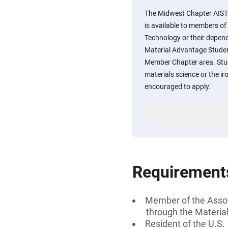
The Midwest Chapter AIST
is available to members of 
Technology or their depen
Material Advantage Stude
Member Chapter area. Stud
materials science or the ir
encouraged to apply.
Requirement
Member of the Associ
through the Materi
Resident of the U.S.