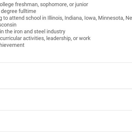
college freshman, sophomore, or junior
 degree fulltime
g to attend school in Illinois, Indiana, Iowa, Minnesota, 
sconsin
in the iron and steel industry
curricular activities, leadership, or work
chievement