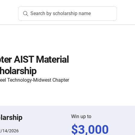
Search by scholarship name
er AIST Material
holarship
Steel Technology-Midwest Chapter
larship
Win up to
$
3,000
2/14/2026