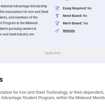
 Material Advantage Scholarship
Essay Required
:
No
the Association for Iron and Steel
Need-Based
:
No
dents, and members of the
nt Program in the Midwest
Merit-Based
:
Yes
ents pursuing careers in
Website
on and steel industry are
Apply Now
s
ation for Iron and Steel Technology, or their dependent
al Advantage Student Program, within the Midwest Memb