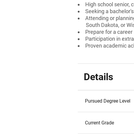
High school senior, 
Seeking a bachelor's
Attending or plannin
South Dakota, or Wi
Prepare for a career 
Participation in extra
Proven academic a
Details
Pursued Degree Level
Current Grade