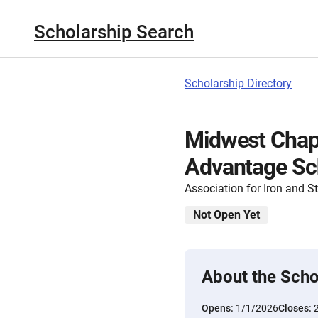
Scholarship Search
Scholarship Directory
Midwest Chapt
Advantage Sc
Association for Iron and 
Not Open Yet
About the Scho
Opens:
1/1/2026
Closes: