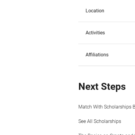
Location
Activities
Affiliations
Next Steps
Match With Scholarships 
See All Scholarships