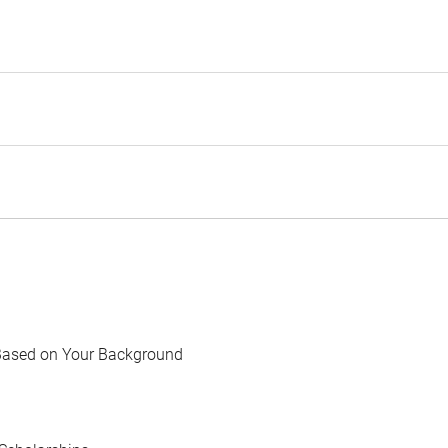
Based on Your Background