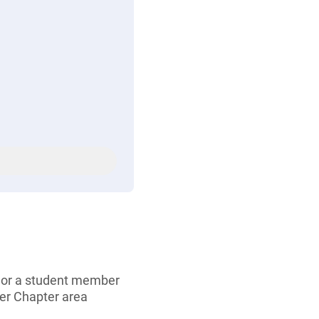
, or a student member
er Chapter area