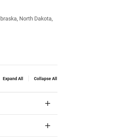
Nebraska, North Dakota,
Expand All
Collapse All