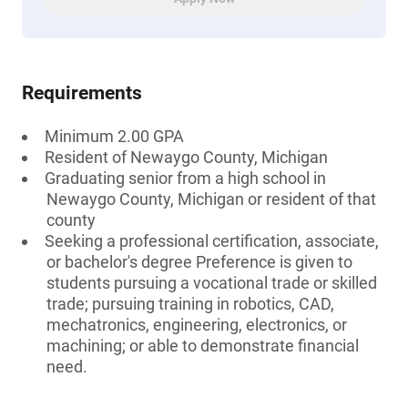
Requirements
Minimum 2.00 GPA
Resident of Newaygo County, Michigan
Graduating senior from a high school in
Newaygo County, Michigan or resident of that
county
Seeking a professional certification, associate,
or bachelor's degree Preference is given to
students pursuing a vocational trade or skilled
trade; pursuing training in robotics, CAD,
mechatronics, engineering, electronics, or
machining; or able to demonstrate financial
need.