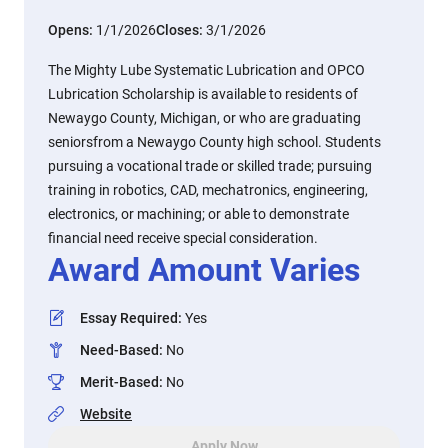
Opens:
1/1/2026
Closes:
3/1/2026
The Mighty Lube Systematic Lubrication and OPCO
Lubrication Scholarship is available to residents of
Newaygo County, Michigan, or who are graduating
seniorsfrom a Newaygo County high school. Students
pursuing a vocational trade or skilled trade; pursuing
training in robotics, CAD, mechatronics, engineering,
electronics, or machining; or able to demonstrate
financial need receive special consideration.
Award Amount Varies
Essay Required
:
Yes
Need-Based
:
No
Merit-Based
:
No
Website
Apply Now