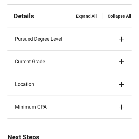
Details
Expand All
Collapse All
Pursued Degree Level
Current Grade
Location
Minimum GPA
Next Steps