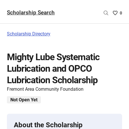
Scholarship Search
Saved
0
Scholar
List
-
Scholarship Directory
no
Scholar
are
Mighty Lube Systematic
selecte
Lubrication and OPCO
Lubrication Scholarship
Fremont Area Community Foundation
Not Open Yet
About the Scholarship