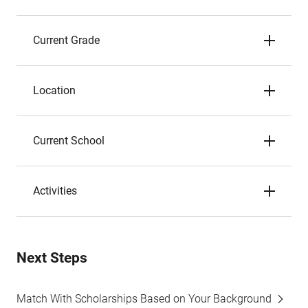
Current Grade
Location
Current School
Activities
Next Steps
Match With Scholarships Based on Your Background