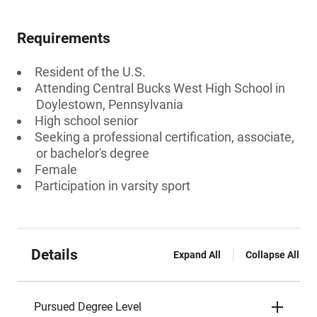
Requirements
Resident of the U.S.
Attending Central Bucks West High School in
Doylestown, Pennsylvania
High school senior
Seeking a professional certification, associate,
or bachelor's degree
Female
Participation in varsity sport
Details
Expand All
Collapse All
Pursued Degree Level