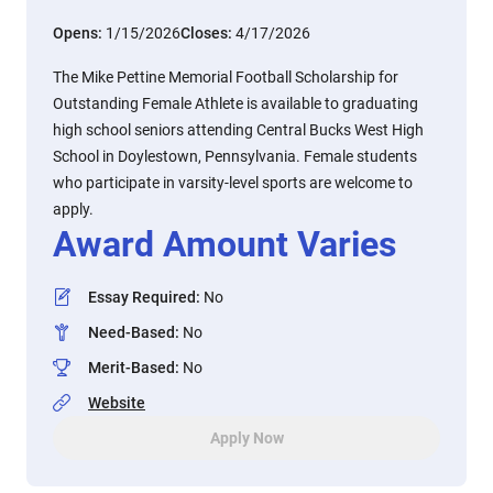
Opens:
1/15/2026
Closes:
4/17/2026
The Mike Pettine Memorial Football Scholarship for
Outstanding Female Athlete is available to graduating
high school seniors attending Central Bucks West High
School in Doylestown, Pennsylvania. Female students
who participate in varsity-level sports are welcome to
apply.
Award Amount Varies
Essay Required
:
No
Need-Based
:
No
Merit-Based
:
No
Website
Apply Now