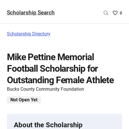
Scholarship Search
Saved
0
Scholar
List
-
Scholarship Directory
no
Scholar
are
Mike Pettine Memorial
selecte
Football Scholarship for
Outstanding Female Athlete
Bucks County Community Foundation
Not Open Yet
About the Scholarship