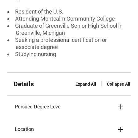
Resident of the U.S.
Attending Montcalm Community College
Graduate of Greenville Senior High School in
Greenville, Michigan
Seeking a professional certification or
associate degree
Studying nursing
Details
Expand All
Collapse All
Pursued Degree Level
Location