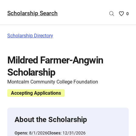
Scholarship Search
Saved
0
Scholar
List
-
Scholarship Directory
no
Scholar
are
Mildred Farmer-Angwin
selecte
Scholarship
Montcalm Community College Foundation
Accepting Applications
About the Scholarship
Opens:
8/1/2026
Closes:
12/31/2026