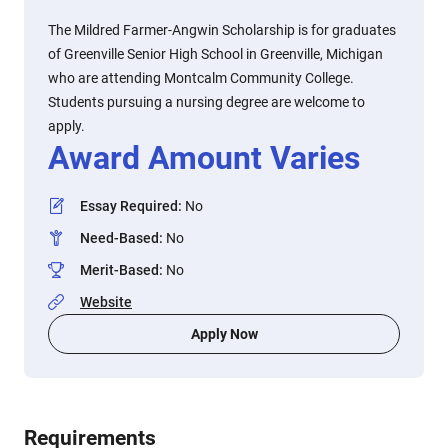
The Mildred Farmer-Angwin Scholarship is for graduates
of Greenville Senior High School in Greenville, Michigan
who are attending Montcalm Community College.
Students pursuing a nursing degree are welcome to
apply.
Award Amount Varies
Essay Required
:
No
Need-Based
:
No
Merit-Based
:
No
Website
Apply Now
Requirements