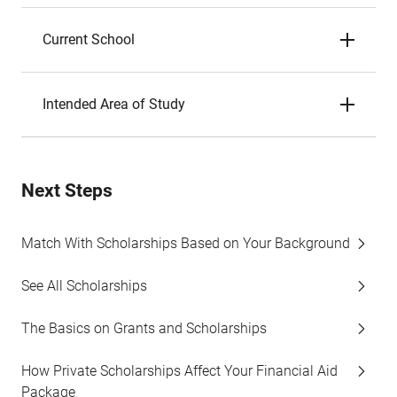
Current School
Intended Area of Study
Next Steps
Match With Scholarships Based on Your Background
See All Scholarships
The Basics on Grants and Scholarships
How Private Scholarships Affect Your Financial Aid
Package