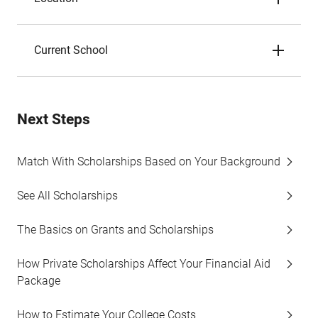
Current School
Next Steps
Match With Scholarships Based on Your Background
See All Scholarships
The Basics on Grants and Scholarships
How Private Scholarships Affect Your Financial Aid
Package
How to Estimate Your College Costs