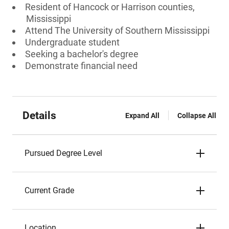
Resident of Hancock or Harrison counties,
Mississippi
Attend The University of Southern Mississippi
Undergraduate student
Seeking a bachelor's degree
Demonstrate financial need
Details
Expand All
Collapse All
Pursued Degree Level
Current Grade
Location