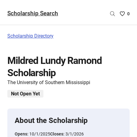
Scholarship Search
Saved
0
Scholar
List
-
Scholarship Directory
no
Scholar
are
Mildred Lundy Ramond
selecte
Scholarship
The University of Southern Mississippi
Not Open Yet
About the Scholarship
Opens:
10/1/2025
Closes:
3/1/2026