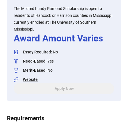
The Mildred Lundy Ramond Scholarship is open to
residents of Hancock or Harrison counties in Mississippi
currently enrolled at The University of Southern
Mississippi.
Award Amount Varies
Essay Required
:
No
Need-Based
:
Yes
Merit-Based
:
No
Website
Apply Now
Requirements