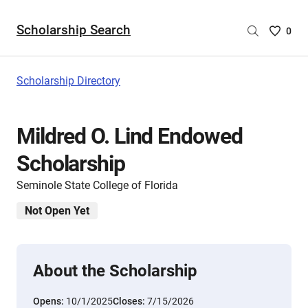
Scholarship Search
Saved
0
Scholar
List
-
Scholarship Directory
no
Scholar
are
Mildred O. Lind Endowed
selecte
Scholarship
Seminole State College of Florida
Not Open Yet
About the Scholarship
Opens:
10/1/2025
Closes:
7/15/2026