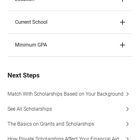
Current School
Minimum GPA
Next Steps
Match With Scholarships Based on Your Background
See All Scholarships
The Basics on Grants and Scholarships
How Private Scholarships Affect Your Financial Aid