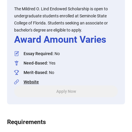
The Mildred O. Lind Endowed Scholarship is open to
undergraduate students enrolled at Seminole State
College of Florida. Students seeking an associate or
bachelor's degree are eligible to apply.
Award Amount Varies
Essay Required
:
No
Need-Based
:
Yes
Merit-Based
:
No
Website
Apply Now
Requirements