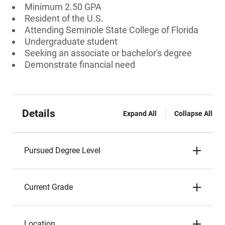
Minimum 2.50 GPA
Resident of the U.S.
Attending Seminole State College of Florida
Undergraduate student
Seeking an associate or bachelor's degree
Demonstrate financial need
Details
Expand All
Collapse All
Pursued Degree Level
Current Grade
Location