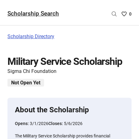
Scholarship Search
Saved
0
Scholar
List
-
Scholarship Directory
no
Scholar
are
Military Service Scholarship
selecte
Sigma Chi Foundation
Not Open Yet
About the Scholarship
Opens:
3/1/2026
Closes:
5/6/2026
The Military Service Scholarship provides financial