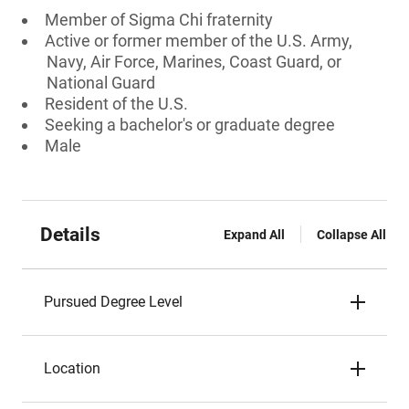
Member of Sigma Chi fraternity
Active or former member of the U.S. Army,
Navy, Air Force, Marines, Coast Guard, or
National Guard
Resident of the U.S.
Seeking a bachelor's or graduate degree
Male
Details
Expand All
Collapse All
Pursued Degree Level
Location