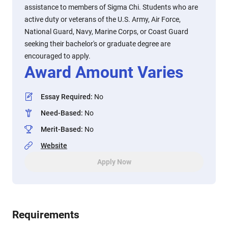
assistance to members of Sigma Chi. Students who are
active duty or veterans of the U.S. Army, Air Force,
National Guard, Navy, Marine Corps, or Coast Guard
seeking their bachelor's or graduate degree are
encouraged to apply.
Award Amount Varies
Essay Required
:
No
Need-Based
:
No
Merit-Based
:
No
Website
Apply Now
Requirements