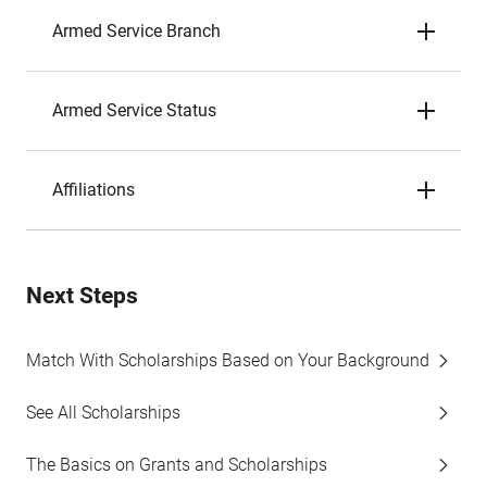
Armed Service Branch
Armed Service Status
Affiliations
Next Steps
Match With Scholarships Based on Your Background
See All Scholarships
The Basics on Grants and Scholarships