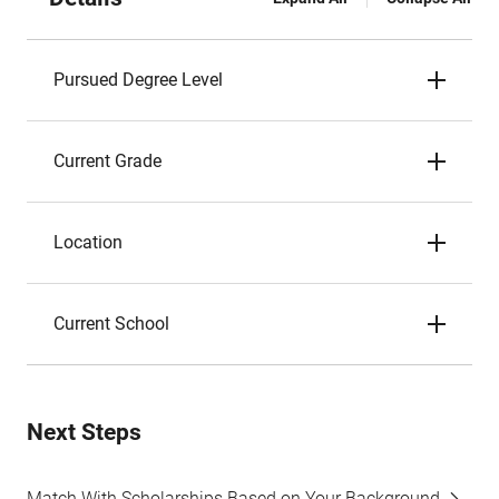
Pursued Degree Level
Current Grade
Location
Current School
Next Steps
Match With Scholarships Based on Your Background