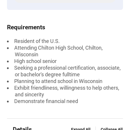
Requirements
Resident of the U.S.
Attending Chilton High School, Chilton,
Wisconsin
High school senior
Seeking a professional certification, associate,
or bachelor's degree fulltime
Planning to attend school in Wisconsin
Exhibit friendliness, willingness to help others,
and sincerity
Demonstrate financial need
Details
Expand All
Collapse All