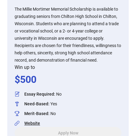
The Millie Mortimer Memorial Scholarship is available to
graduating seniors from Chilton High School in Chilton,
Wisconsin. Students who are planning to attend a trade
or vocational school, or a 2- or 4-year college or
university in Wisconsin are encouraged to apply.
Recipients are chosen for their friendliness, willingness to
help others, sincerity, strong high school attendance
record, and demonstration of financial need.
Win up to
$
500
Essay Required
:
No
Need-Based
:
Yes
Merit-Based
:
No
Website
Apply Now