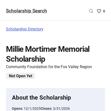
Scholarship Search
Saved
0
Scholar
List
-
Scholarship Directory
no
Scholar
are
Millie Mortimer Memorial
selecte
Scholarship
Community Foundation for the Fox Valley Region
Not Open Yet
About the Scholarship
Opens:
12/1/2025
Closes:
3/31/2026