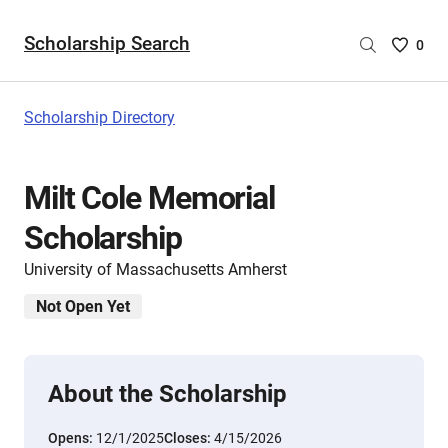
Scholarship Search
Saved
0
Scholar
List
-
Scholarship Directory
no
Scholar
are
Milt Cole Memorial
selecte
Scholarship
University of Massachusetts Amherst
Not Open Yet
About the Scholarship
Opens:
12/1/2025
Closes:
4/15/2026