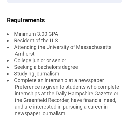
Requirements
Minimum 3.00 GPA
Resident of the U.S.
Attending the University of Massachusetts
Amherst
College junior or senior
Seeking a bachelor's degree
Studying journalism
Complete an internship at a newspaper
Preference is given to students who complete
internships at the Daily Hampshire Gazette or
the Greenfield Recorder, have financial need,
and are interested in pursuing a career in
newspaper journalism.