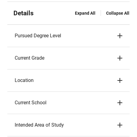
Details
Expand All
Collapse All
Pursued Degree Level
Current Grade
Location
Current School
Intended Area of Study