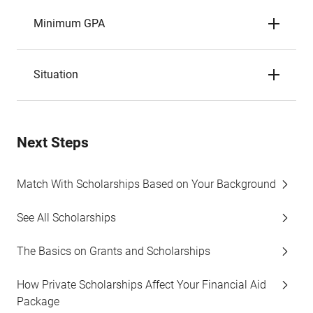
Minimum GPA
Situation
Next Steps
Match With Scholarships Based on Your Background
See All Scholarships
The Basics on Grants and Scholarships
How Private Scholarships Affect Your Financial Aid
Package