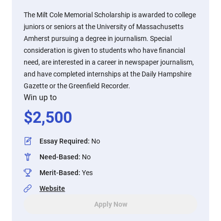
The Milt Cole Memorial Scholarship is awarded to college
juniors or seniors at the University of Massachusetts
Amherst pursuing a degree in journalism. Special
consideration is given to students who have financial
need, are interested in a career in newspaper journalism,
and have completed internships at the Daily Hampshire
Gazette or the Greenfield Recorder.
Win up to
$
2,500
Essay Required
:
No
Need-Based
:
No
Merit-Based
:
Yes
Website
Apply Now