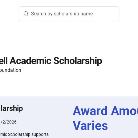
Search by scholarship name
ell Academic Scholarship
oundation
Award Amo
larship
Varies
3/2/2026
emic Scholarship supports