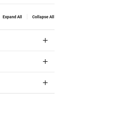
Expand All
Collapse All