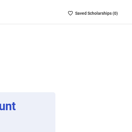
Saved
Saved
Scholarship
s (
0
)
Scholarships
List
-
no
Scholarships
are
selected
unt