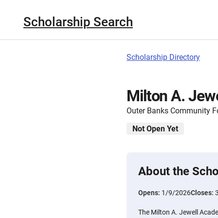
Scholarship Search
Scholarship Directory
Milton A. Jew
Outer Banks Community F
Not Open Yet
About the Scho
Opens:
1/9/2026
Closes:
The Milton A. Jewell Acad