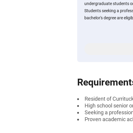
undergraduate students or
Students seeking a professi
bachelor's degree are eligib
Requirement
Resident of Currituc
High school senior 
Seeking a professiona
Proven academic a