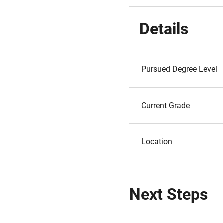
Details
Pursued Degree Level
Current Grade
Location
Next Steps