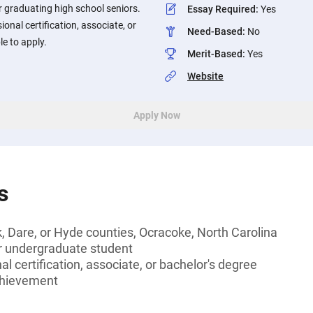
 graduating high school seniors.
Essay Required
:
Yes
onal certification, associate, or
Need-Based
:
No
le to apply.
Merit-Based
:
Yes
Website
Apply Now
s
k, Dare, or Hyde counties, Ocracoke, North Carolina
or undergraduate student
l certification, associate, or bachelor's degree
chievement