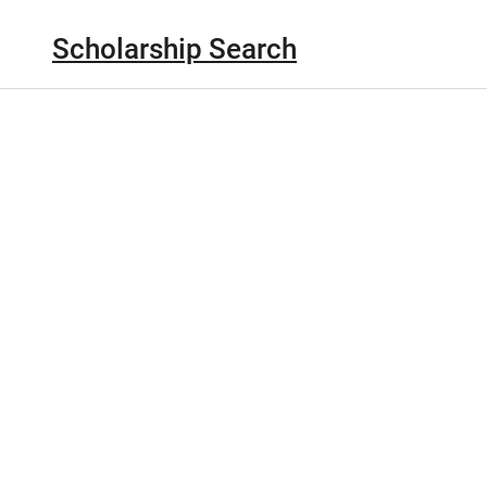
Scholarship Search