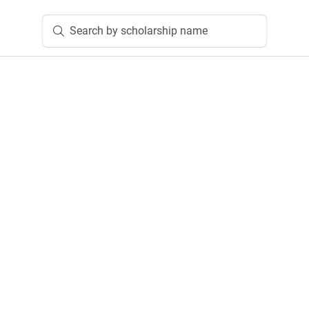
Search by scholarship name