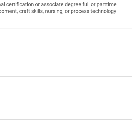
l certification or associate degree full or parttime
pment, craft skills, nursing, or process technology