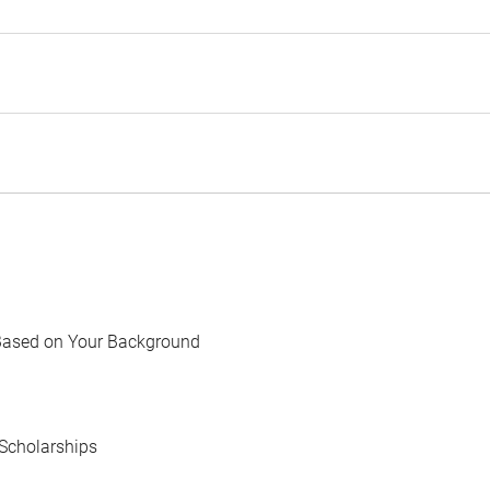
Based on Your Background
Scholarships