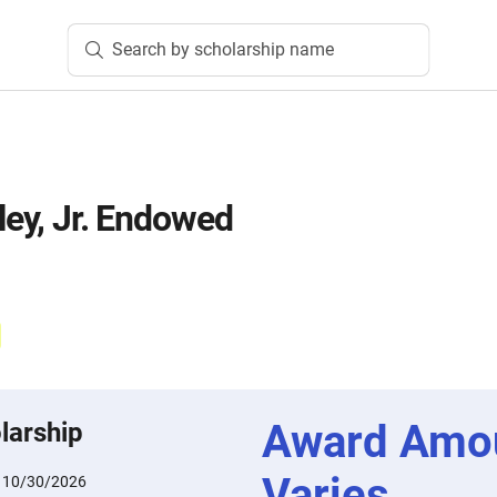
Search by scholarship name
ley, Jr. Endowed
Award Amo
larship
Varies
:
10/30/2026