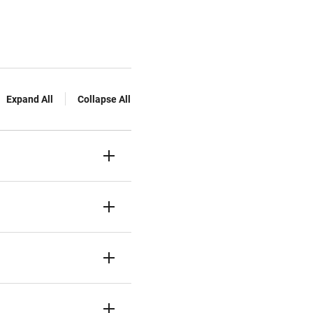
Expand All
Collapse All