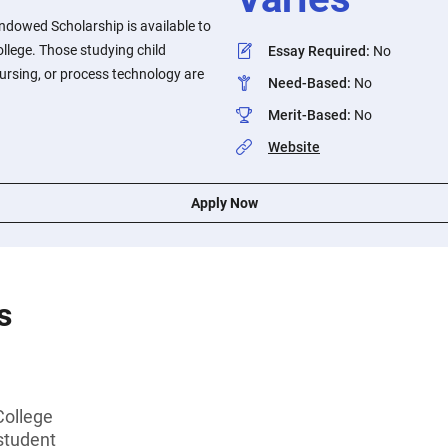
Endowed Scholarship is available to
llege. Those studying child
Essay Required
:
No
nursing, or process technology are
Need-Based
:
No
Merit-Based
:
No
Website
Apply Now
s
College
student