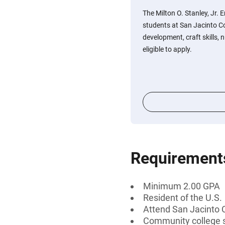
The Milton O. Stanley, Jr. 
students at San Jacinto Co
development, craft skills, 
eligible to apply.
Requirement
Minimum 2.00 GPA
Resident of the U.S.
Attend San Jacinto 
Community college 