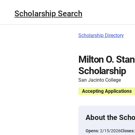
Scholarship Search
Scholarship Directory
Milton O. Stan
Scholarship
San Jacinto College
Accepting Applications
About the Scho
Opens:
2/15/2026
Closes