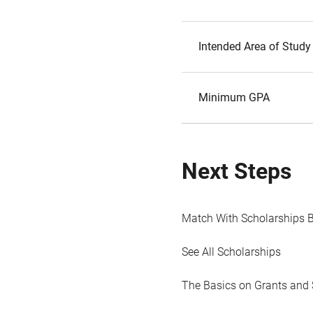
Intended Area of Study
Minimum GPA
Next Steps
Match With Scholarships 
See All Scholarships
The Basics on Grants and 