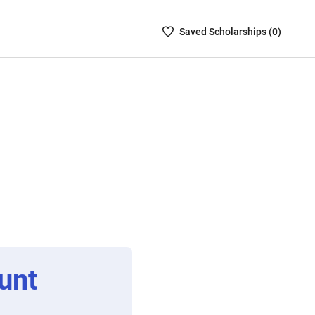
Saved
Saved
Scholarship
s (
0
)
Scholarships
List
-
no
Scholarships
are
selected
unt