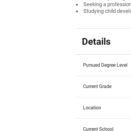
Seeking a professiona
Studying child develo
Details
Pursued Degree Level
Current Grade
Location
Current School