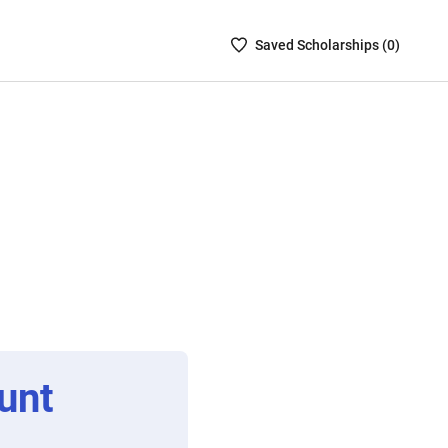
Saved
Saved
Scholarship
s (
0
)
Scholarships
List
-
no
Scholarships
are
selected
unt