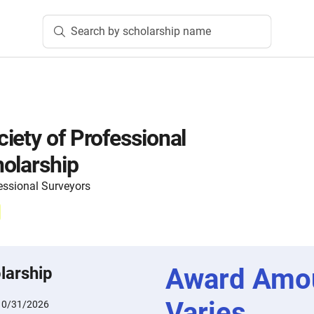
Search by scholarship name
iety of Professional
olarship
essional Surveyors
Award Amo
larship
Varies
10/31/2026