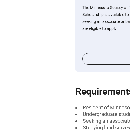
The Minnesota Society of 
Scholarship is available t
seeking an associate or ba
are eligible to apply.
Requirement
Resident of Minneso
Undergraduate stud
Seeking an associate
Studying land surve