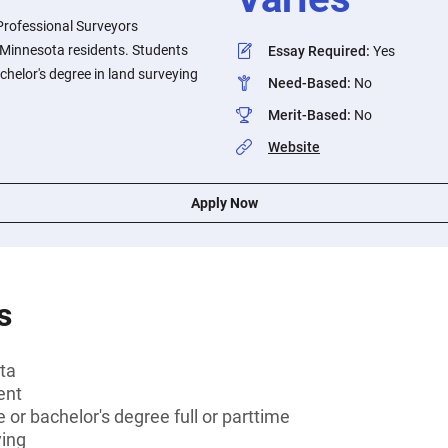
Professional Surveyors
o Minnesota residents. Students
Essay Required
:
Yes
chelor's degree in land surveying
Need-Based
:
No
Merit-Based
:
No
Website
Apply Now
s
ta
ent
 or bachelor's degree full or parttime
ying