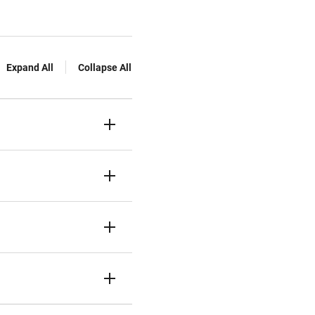
Expand All
Collapse All