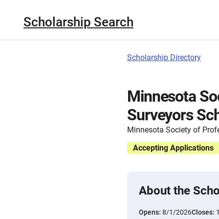
Scholarship Search
Scholarship Directory
Minnesota Soc
Surveyors Sch
Minnesota Society of Prof
Accepting Applications
About the Scho
Opens:
8/1/2026
Closes: