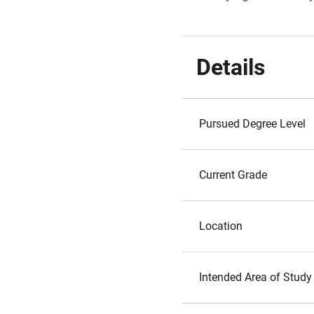
Details
Pursued Degree Level
Current Grade
Location
Intended Area of Study