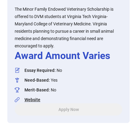
The Minor Family Endowed Veterinary Scholarship is
offered to DVM students at Virginia Tech Virginia-
Maryland College of Veterinary Medicine. Virginia
residents planning to pursue a career in small animal
medicine and demonstrating financial need are
encouraged to apply.
Award Amount Varies
Essay Required
:
No
Need-Based
:
Yes
Merit-Based
:
No
Website
Apply Now