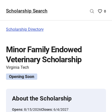
Scholarship Search
Saved
0
Scholar
List
-
Scholarship Directory
no
Scholar
are
Minor Family Endowed
selecte
Veterinary Scholarship
Virginia Tech
Opening Soon
About the Scholarship
Opens:
8/15/2026
Closes:
6/4/2027