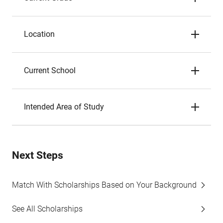
Location
Current School
Intended Area of Study
Next Steps
Match With Scholarships Based on Your Background
See All Scholarships