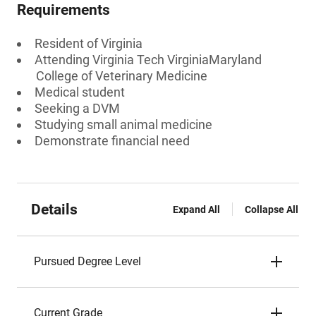
Requirements
Resident of Virginia
Attending Virginia Tech VirginiaMaryland
College of Veterinary Medicine
Medical student
Seeking a DVM
Studying small animal medicine
Demonstrate financial need
Details
Expand All
Collapse All
Pursued Degree Level
Current Grade