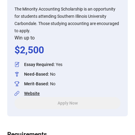
The Minority Accounting Scholarship is an opportunity
for students attending Southern Illinois University
Carbondale. Those studying accounting are encouraged
to apply.
Win up to
$
2,500
Essay Required
:
Yes
Need-Based
:
No
Merit-Based
:
No
Website
Apply Now
Requirements