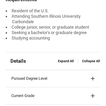
Resident of the U.S.
Attending Southern Illinois University
Carbondale
College junior, senior, or graduate student
Seeking a bachelor's or graduate degree
Studying accounting
Details
Expand All
Collapse All
Pursued Degree Level
Current Grade