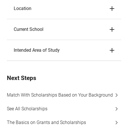
Location
Current School
Intended Area of Study
Next Steps
Match With Scholarships Based on Your Background
See All Scholarships
The Basics on Grants and Scholarships