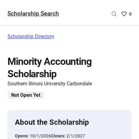
Scholarship Search
Saved
0
Scholar
List
-
Scholarship Directory
no
Scholar
are
Minority Accounting
selecte
Scholarship
Southern Illinois University Carbondale
Not Open Yet
About the Scholarship
Opens:
10/1/2026
Closes:
2/1/2027