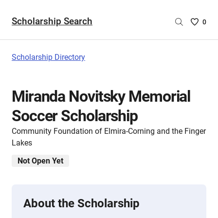
Scholarship Search
Saved
0
Scholar
List
-
Scholarship Directory
no
Scholar
are
Miranda Novitsky Memorial
selecte
Soccer Scholarship
Community Foundation of Elmira-Corning and the Finger
Lakes
Not Open Yet
About the Scholarship