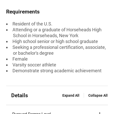
Requirements
Resident of the U.S.
Attending or a graduate of Horseheads High
School in Horseheads, New York
High school senior or high school graduate
Seeking a professional certification, associate,
or bachelor's degree
Female
Varsity soccer athlete
Demonstrate strong academic achievement
Details
Expand All
Collapse All