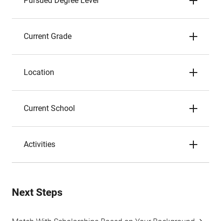
Pursued Degree Level
Current Grade
Location
Current School
Activities
Next Steps