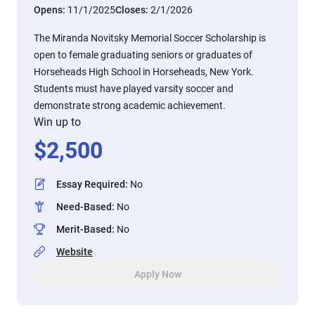
Opens:
11/1/2025
Closes:
2/1/2026
The Miranda Novitsky Memorial Soccer Scholarship is
open to female graduating seniors or graduates of
Horseheads High School in Horseheads, New York.
Students must have played varsity soccer and
demonstrate strong academic achievement.
Win up to
$
2,500
Essay Required
:
No
Need-Based
:
No
Merit-Based
:
No
Website
Apply Now