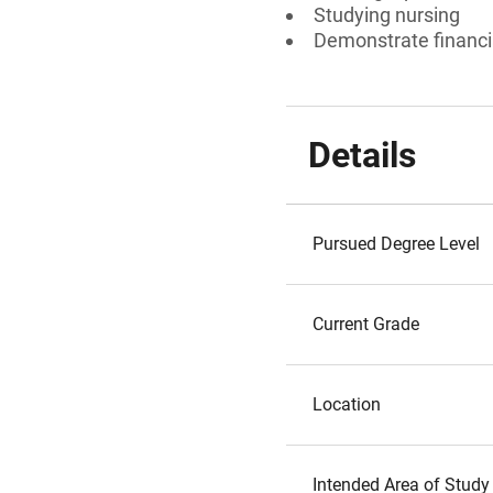
Studying nursing
Demonstrate financi
Details
Pursued Degree Level
Current Grade
Location
Intended Area of Study