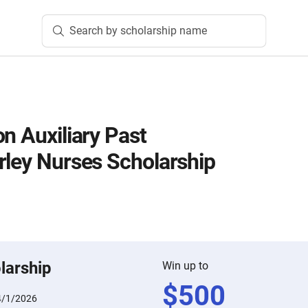
Search by scholarship name
n Auxiliary Past
rley Nurses Scholarship
larship
Win up to
$
500
4/1/2026