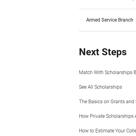
Armed Service Branch
Next Steps
Match With Scholarships 
See All Scholarships
The Basics on Grants and 
How Private Scholarships 
How to Estimate Your Coll