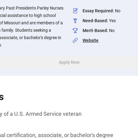
ary Past Presidents Parley Nurses
Essay Required
:
No
cial assistance to high school
Need-Based
:
Yes
 of Missouri and are members of a
 family. Students seeking a
Merit-Based
:
No
associate, or bachelor's degree in
Website
y.
Apply Now
s
y of a U.S. Armed Service veteran
l certification, associate, or bachelor's degree