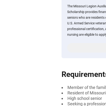
The Missouri Legion Auxili
Scholarship provides finan
seniors who are residents
U.S. Armed Service veteran
professional certification, 
nursing are eligible to appl
Requirement
Member of the famil
Resident of Missouri
High school senior
Seeking a professiona