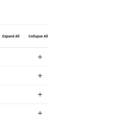
Expand All
Collapse All