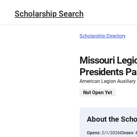
Scholarship Search
Scholarship Directory
Missouri Legio
Presidents Pa
American Legion Auxiliary
Not Open Yet
About the Scho
Opens:
2/1/2026
Closes: