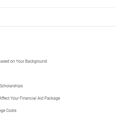
Based on Your Background
Scholarships
Affect Your Financial Aid Package
ege Costs