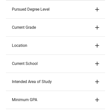
Pursued Degree Level
Current Grade
Location
Current School
Intended Area of Study
Minimum GPA