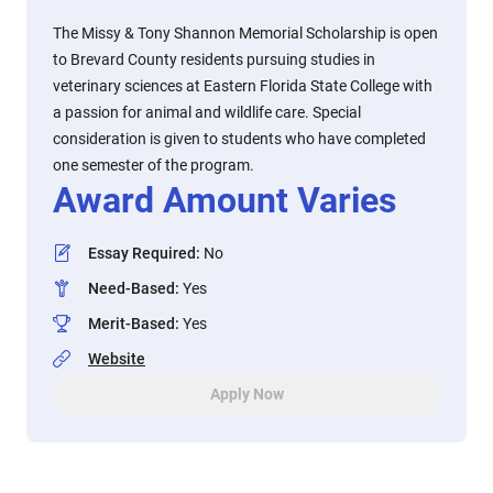
The Missy & Tony Shannon Memorial Scholarship is open
to Brevard County residents pursuing studies in
veterinary sciences at Eastern Florida State College with
a passion for animal and wildlife care. Special
consideration is given to students who have completed
one semester of the program.
Award Amount Varies
Essay Required
:
No
Need-Based
:
Yes
Merit-Based
:
Yes
Website
Apply Now