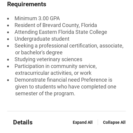
Requirements
Minimum 3.00 GPA
Resident of Brevard County, Florida
Attending Eastern Florida State College
Undergraduate student
Seeking a professional certification, associate,
or bachelor's degree
Studying veterinary sciences
Participation in community service,
extracurricular activities, or work
Demonstrate financial need Preference is
given to students who have completed one
semester of the program.
Details
Expand All
Collapse All