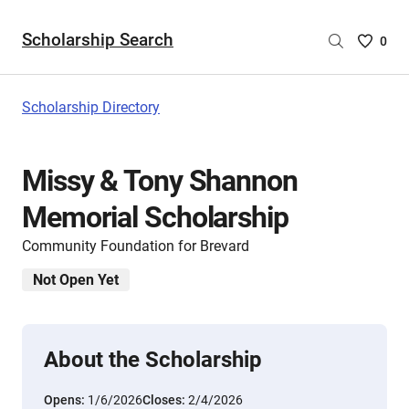
Scholarship Search
Saved
0
Scholar
List
-
Scholarship Directory
no
Scholar
are
Missy & Tony Shannon
selecte
Memorial Scholarship
Community Foundation for Brevard
Not Open Yet
About the Scholarship
Opens:
1/6/2026
Closes:
2/4/2026