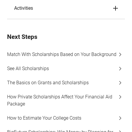
Activities
Next Steps
Match With Scholarships Based on Your Background
See All Scholarships
The Basics on Grants and Scholarships
How Private Scholarships Affect Your Financial Aid
Package
How to Estimate Your College Costs