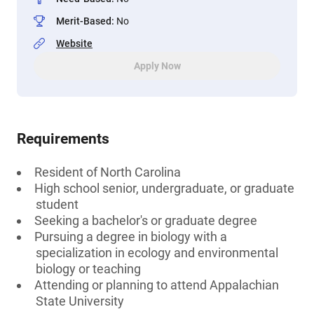
Merit-Based
:
No
Website
Apply Now
Requirements
Resident of North Carolina
High school senior, undergraduate, or graduate
student
Seeking a bachelor's or graduate degree
Pursuing a degree in biology with a
specialization in ecology and environmental
biology or teaching
Attending or planning to attend Appalachian
State University