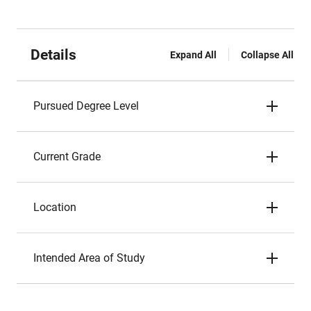
Details
Expand All
Collapse All
Pursued Degree Level
Current Grade
Location
Intended Area of Study