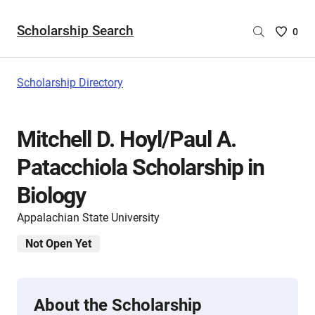
Scholarship Search
Saved
0
Scholar
List
-
Scholarship Directory
no
Scholar
are
Mitchell D. Hoyl/Paul A.
selecte
Patacchiola Scholarship in
Biology
Appalachian State University
Not Open Yet
About the Scholarship