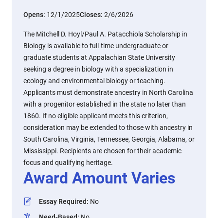
Opens:
12/1/2025
Closes:
2/6/2026
The Mitchell D. Hoyl/Paul A. Patacchiola Scholarship in
Biology is available to full-time undergraduate or
graduate students at Appalachian State University
seeking a degree in biology with a specialization in
ecology and environmental biology or teaching.
Applicants must demonstrate ancestry in North Carolina
with a progenitor established in the state no later than
1860. If no eligible applicant meets this criterion,
consideration may be extended to those with ancestry in
South Carolina, Virginia, Tennessee, Georgia, Alabama, or
Mississippi. Recipients are chosen for their academic
focus and qualifying heritage.
Award Amount Varies
Essay Required
:
No
Need-Based
:
No