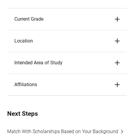
Current Grade
Location
Intended Area of Study
Affiliations
Next Steps
Match With Scholarships Based on Your Background