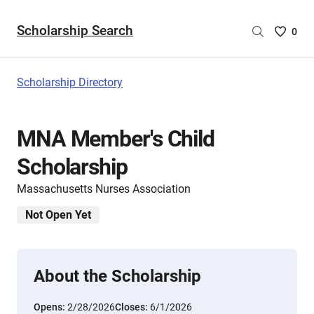
Scholarship Search
Saved
0
Scholar
List
-
Scholarship Directory
no
Scholar
are
MNA Member's Child
selecte
Scholarship
Massachusetts Nurses Association
Not Open Yet
About the Scholarship
Opens:
2/28/2026
Closes:
6/1/2026