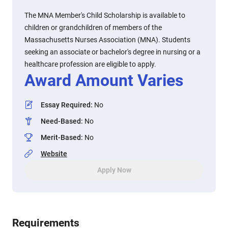
The MNA Member's Child Scholarship is available to
children or grandchildren of members of the
Massachusetts Nurses Association (MNA). Students
seeking an associate or bachelor's degree in nursing or a
healthcare profession are eligible to apply.
Award Amount Varies
Essay Required
:
No
Need-Based
:
No
Merit-Based
:
No
Website
Apply Now
Requirements