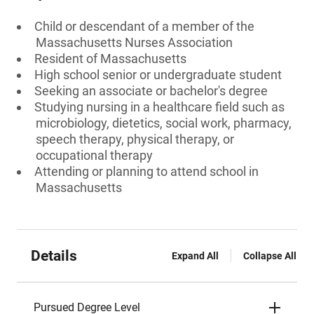
Child or descendant of a member of the
Massachusetts Nurses Association
Resident of Massachusetts
High school senior or undergraduate student
Seeking an associate or bachelor's degree
Studying nursing in a healthcare field such as
microbiology, dietetics, social work, pharmacy,
speech therapy, physical therapy, or
occupational therapy
Attending or planning to attend school in
Massachusetts
Details
Expand All
Collapse All
Pursued Degree Level