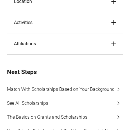
Location
Activities
Affiliations
Next Steps
Match With Scholarships Based on Your Background
See All Scholarships
The Basics on Grants and Scholarships