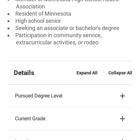
Association
Resident of Minnesota
High school senior
Seeking an associate or bachelor's degree
Participation in community service,
extracurricular activities, or rodeo
Details
Expand All
Collapse All
Pursued Degree Level
Current Grade