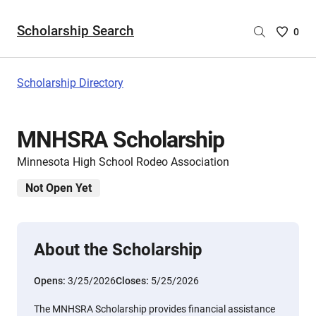
Scholarship Search
Saved
0
Scholar
List
-
Scholarship Directory
no
Scholar
are
MNHSRA Scholarship
selecte
Minnesota High School Rodeo Association
Not Open Yet
About the Scholarship
Opens:
3/25/2026
Closes:
5/25/2026
The MNHSRA Scholarship provides financial assistance