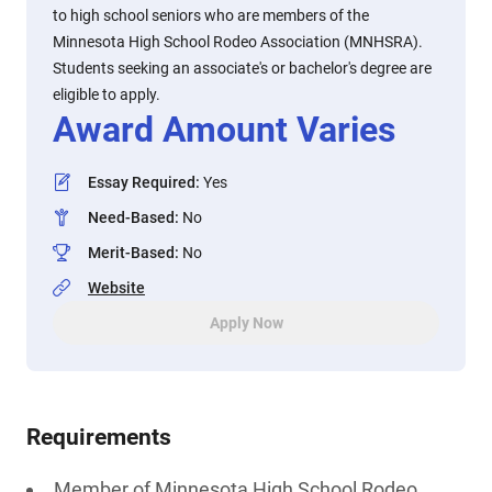
to high school seniors who are members of the
Minnesota High School Rodeo Association (MNHSRA).
Students seeking an associate's or bachelor's degree are
eligible to apply.
Award Amount Varies
Essay Required
:
Yes
Need-Based
:
No
Merit-Based
:
No
Website
Apply Now
Requirements
Member of Minnesota High School Rodeo