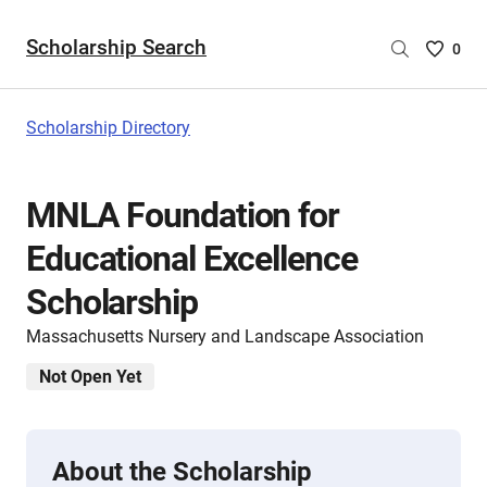
Scholarship Search
Saved
0
Scholar
List
-
Scholarship Directory
no
Scholar
are
MNLA Foundation for
selecte
Educational Excellence
Scholarship
Massachusetts Nursery and Landscape Association
Not Open Yet
About the Scholarship