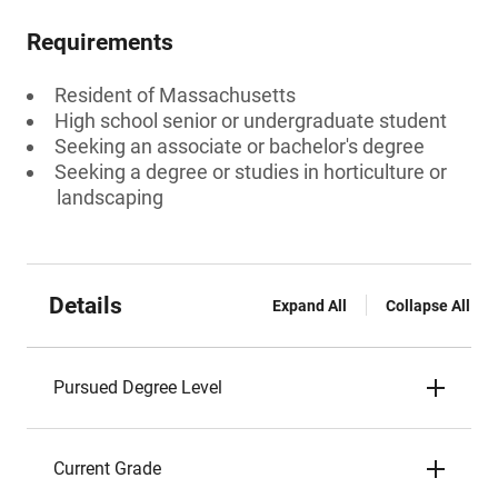
Requirements
Resident of Massachusetts
High school senior or undergraduate student
Seeking an associate or bachelor's degree
Seeking a degree or studies in horticulture or
landscaping
Details
Expand All
Collapse All
Pursued Degree Level
Current Grade