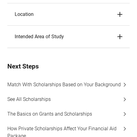
Location
Intended Area of Study
Next Steps
Match With Scholarships Based on Your Background
See All Scholarships
The Basics on Grants and Scholarships
How Private Scholarships Affect Your Financial Aid
Package