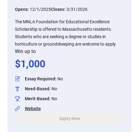
Opens:
12/1/2025
Closes:
3/31/2026
The MNLA Foundation for Educational Excellence
Scholarship is offered to Massachusetts residents.
Students who are seeking a degree or studies in
horticulture or groundskeeping are welcome to apply.
Win up to
$
1,000
Essay Required
:
No
Need-Based
:
No
Merit-Based
:
No
Website
Apply Now