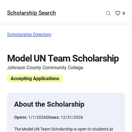
Scholarship Search
Saved
0
Scholar
List
-
Scholarship Directory
no
Scholar
are
Model UN Team Scholarship
selecte
Johnson County Community College
Accepting Applications
About the Scholarship
Opens:
1/1/2026
Closes:
12/31/2026
The Model UN Team Scholarship is open to students at