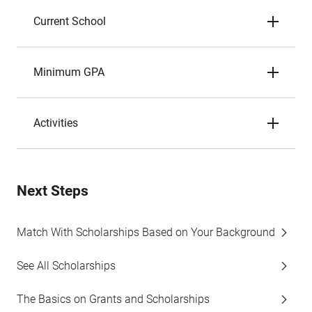
Current School
Minimum GPA
Activities
Next Steps
Match With Scholarships Based on Your Background
See All Scholarships
The Basics on Grants and Scholarships