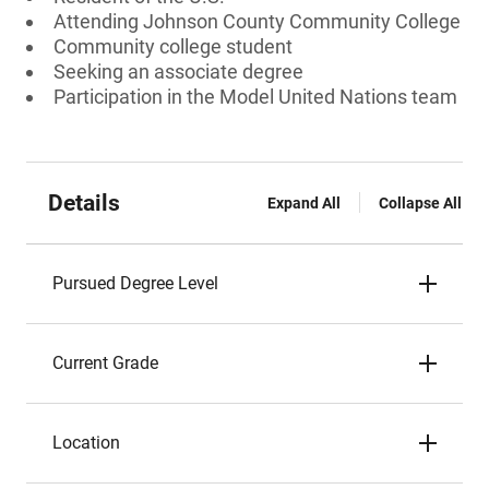
Attending Johnson County Community College
Community college student
Seeking an associate degree
Participation in the Model United Nations team
Details
Expand All
Collapse All
Pursued Degree Level
Current Grade
Location