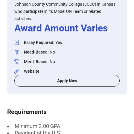
Johnson County Community College (JCCC) in Kansas
who participate in its Model UN Team or related
activities.
Award Amount Varies
Essay Required
:
Yes
Need-Based
:
No
Merit-Based
:
No
Website
Apply Now
Requirements
Minimum 2.00 GPA
Resident of the U.S.