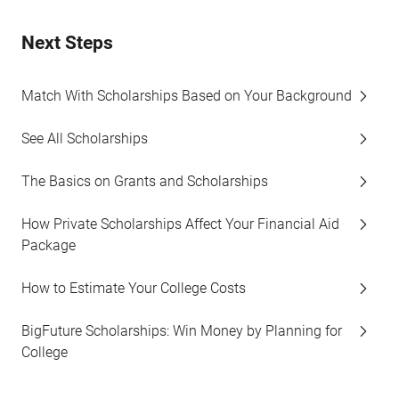
Next Steps
Match With Scholarships Based on Your Background
See All Scholarships
The Basics on Grants and Scholarships
How Private Scholarships Affect Your Financial Aid
Package
How to Estimate Your College Costs
BigFuture Scholarships: Win Money by Planning for
College