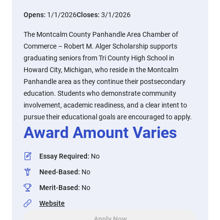
Opens:
1/1/2026
Closes:
3/1/2026
The Montcalm County Panhandle Area Chamber of
Commerce – Robert M. Alger Scholarship supports
graduating seniors from Tri County High School in
Howard City, Michigan, who reside in the Montcalm
Panhandle area as they continue their postsecondary
education. Students who demonstrate community
involvement, academic readiness, and a clear intent to
pursue their educational goals are encouraged to apply.
Award Amount Varies
Essay Required
:
No
Need-Based
:
No
Merit-Based
:
No
Website
Apply Now