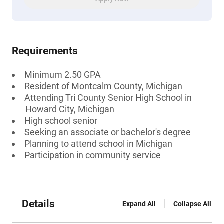
Requirements
Minimum 2.50 GPA
Resident of Montcalm County, Michigan
Attending Tri County Senior High School in
Howard City, Michigan
High school senior
Seeking an associate or bachelor's degree
Planning to attend school in Michigan
Participation in community service
Details
Expand All
Collapse All