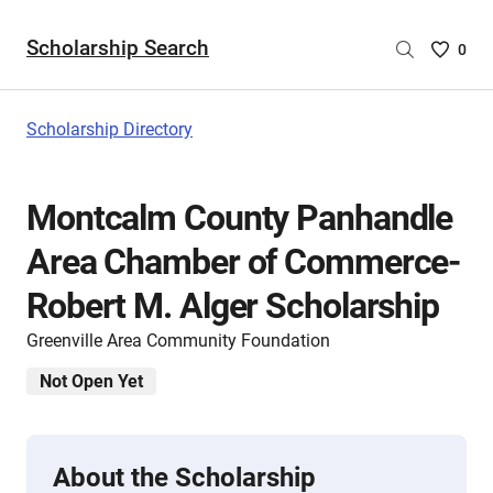
Scholarship Search
Saved
0
Scholar
List
-
Scholarship Directory
no
Scholar
are
Montcalm County Panhandle
selecte
Area Chamber of Commerce-
Robert M. Alger Scholarship
Greenville Area Community Foundation
Not Open Yet
About the Scholarship