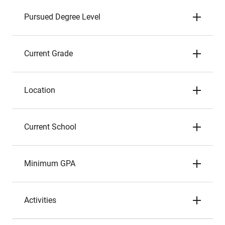
Pursued Degree Level
Current Grade
Location
Current School
Minimum GPA
Activities