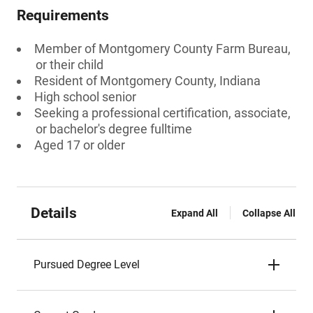
Requirements
Member of Montgomery County Farm Bureau,
or their child
Resident of Montgomery County, Indiana
High school senior
Seeking a professional certification, associate,
or bachelor's degree fulltime
Aged 17 or older
Details
Expand All
Collapse All
Pursued Degree Level