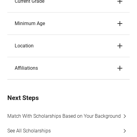
Current Grade
Minimum Age
Location
Affiliations
Next Steps
Match With Scholarships Based on Your Background
See All Scholarships