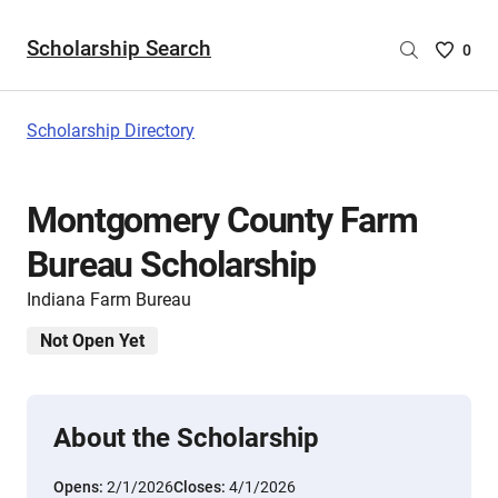
Scholarship Search
Saved
0
Scholar
List
-
Scholarship Directory
no
Scholar
are
Montgomery County Farm
selecte
Bureau Scholarship
Indiana Farm Bureau
Not Open Yet
About the Scholarship
Opens:
2/1/2026
Closes:
4/1/2026