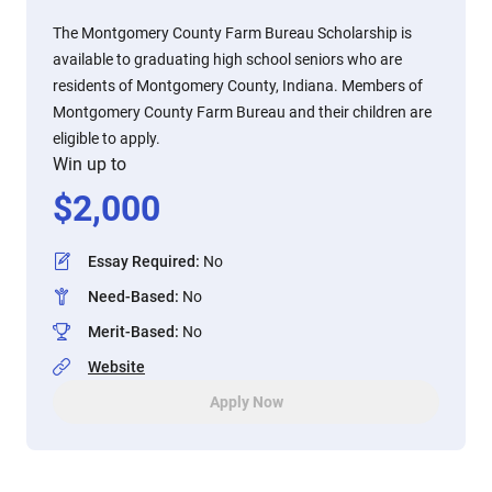
The Montgomery County Farm Bureau Scholarship is
available to graduating high school seniors who are
residents of Montgomery County, Indiana. Members of
Montgomery County Farm Bureau and their children are
eligible to apply.
Win up to
$
2,000
Essay Required
:
No
Need-Based
:
No
Merit-Based
:
No
Website
Apply Now