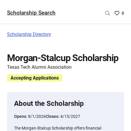
Scholarship Search
Saved
0
Scholar
List
-
Scholarship Directory
no
Scholar
are
Morgan-Stalcup Scholarship
selecte
Texas Tech Alumni Association
Accepting Applications
About the Scholarship
Opens:
8/1/2026
Closes:
4/15/2027
The Morgan-Stalcup Scholarship offers financial