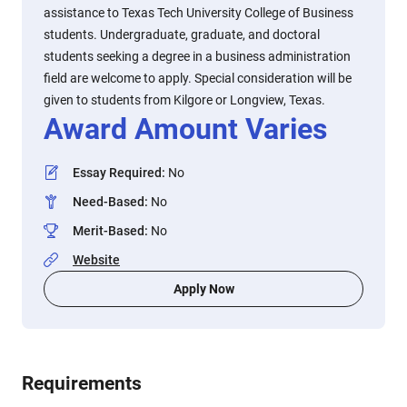
assistance to Texas Tech University College of Business
students. Undergraduate, graduate, and doctoral
students seeking a degree in a business administration
field are welcome to apply. Special consideration will be
given to students from Kilgore or Longview, Texas.
Award Amount Varies
Essay Required
:
No
Need-Based
:
No
Merit-Based
:
No
Website
Apply Now
Requirements