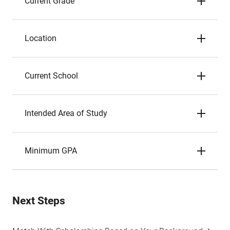
Current Grade
Location
Current School
Intended Area of Study
Minimum GPA
Next Steps