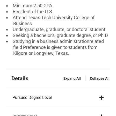
Minimum 2.50 GPA
Resident of the U.S.
Attend Texas Tech University College of
Business
Undergraduate, graduate, or doctoral student
Seeking a bachelor's, graduate degree, or Ph.D
Studying in a business administrationrelated
field Preference is given to students from
Kilgore or Longview, Texas.
Details
Expand All
Collapse All
Pursued Degree Level