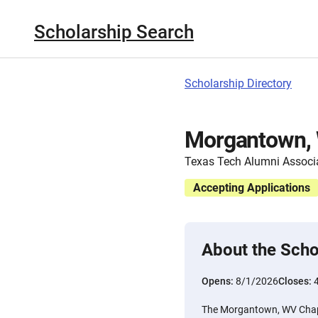
Scholarship Search
Scholarship Directory
Morgantown, 
Texas Tech Alumni Associ
Accepting Applications
About the Scho
Opens:
8/1/2026
Closes:
The Morgantown, WV Chapt