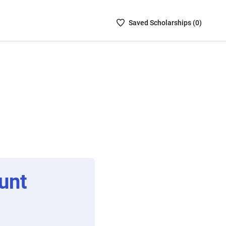
Saved
Saved
Scholarship
s (
0
)
Scholarships
List
-
no
Scholarships
are
selected
unt