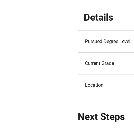
Details
Pursued Degree Level
Current Grade
Location
Next Steps