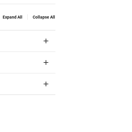
Expand All
Collapse All