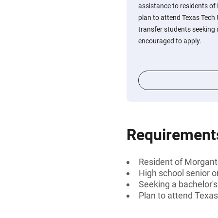
assistance to residents o
plan to attend Texas Tech 
transfer students seeking 
encouraged to apply.
Requirement
Resident of Morgant
High school senior o
Seeking a bachelor'
Plan to attend Texas