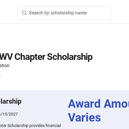
Search by scholarship name
WV Chapter Scholarship
ation
Award Amo
larship
Varies
4/15/2027
er Scholarship provides financial