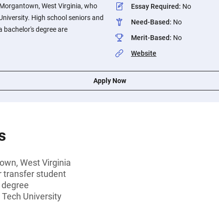
f Morgantown, West Virginia, who
Essay Required
:
No
University. High school seniors and
Need-Based
:
No
a bachelor's degree are
Merit-Based
:
No
Website
Apply Now
s
own, West Virginia
r transfer student
s degree
 Tech University