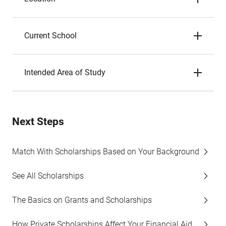
Current School
Intended Area of Study
Next Steps
Match With Scholarships Based on Your Background
See All Scholarships
The Basics on Grants and Scholarships
How Private Scholarships Affect Your Financial Aid