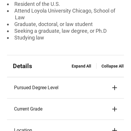
Resident of the U.S.
Attend Loyola University Chicago, School of
Law
Graduate, doctoral, or law student
Seeking a graduate, law degree, or Ph.D
Studying law
Details
Expand All
Collapse All
Pursued Degree Level
Current Grade
Location