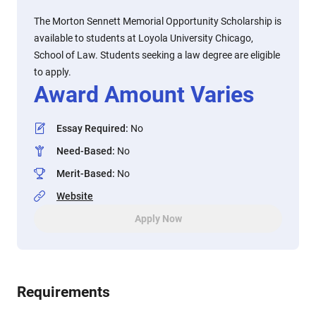
The Morton Sennett Memorial Opportunity Scholarship is
available to students at Loyola University Chicago,
School of Law. Students seeking a law degree are eligible
to apply.
Award Amount Varies
Essay Required
:
No
Need-Based
:
No
Merit-Based
:
No
Website
Apply Now
Requirements