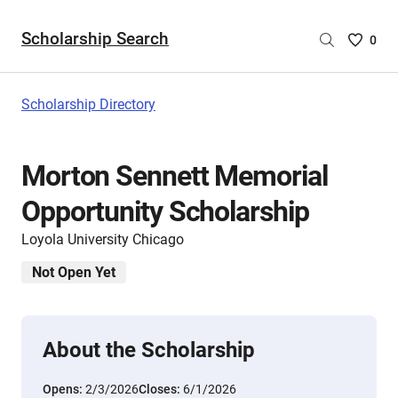
Scholarship Search
Saved
0
Scholar
List
-
Scholarship Directory
no
Scholar
are
Morton Sennett Memorial
selecte
Opportunity Scholarship
Loyola University Chicago
Not Open Yet
About the Scholarship
Opens:
2/3/2026
Closes:
6/1/2026