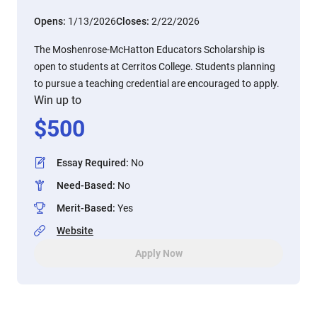
Opens:
1/13/2026
Closes:
2/22/2026
The Moshenrose-McHatton Educators Scholarship is
open to students at Cerritos College. Students planning
to pursue a teaching credential are encouraged to apply.
Win up to
$
500
Essay Required
:
No
Need-Based
:
No
Merit-Based
:
Yes
Website
Apply Now