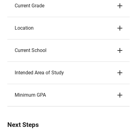
Current Grade
Location
Current School
Intended Area of Study
Minimum GPA
Next Steps