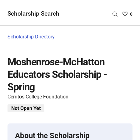
Scholarship Search
Saved
0
Scholar
List
-
Scholarship Directory
no
Scholar
are
Moshenrose-McHatton
selecte
Educators Scholarship -
Spring
Cerritos College Foundation
Not Open Yet
About the Scholarship