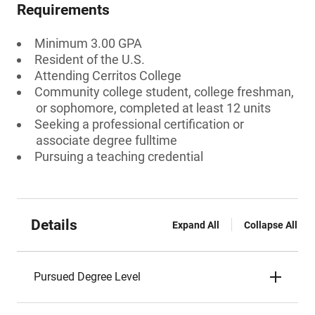
Requirements
Minimum 3.00 GPA
Resident of the U.S.
Attending Cerritos College
Community college student, college freshman,
or sophomore, completed at least 12 units
Seeking a professional certification or
associate degree fulltime
Pursuing a teaching credential
Details
Expand All
Collapse All
Pursued Degree Level