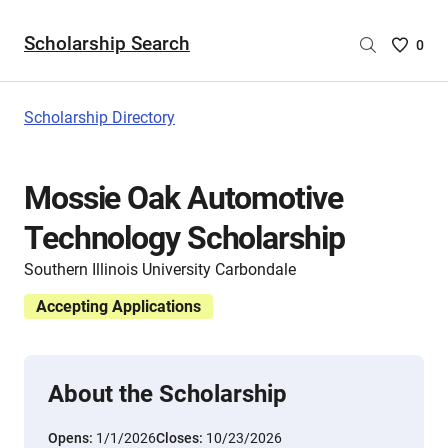
Scholarship Search
Saved
0
Scholar
List
-
Scholarship Directory
no
Scholar
are
Mossie Oak Automotive
selecte
Technology Scholarship
Southern Illinois University Carbondale
Accepting Applications
About the Scholarship
Opens:
1/1/2026
Closes:
10/23/2026