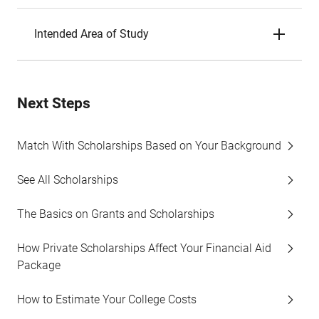
Intended Area of Study
Next Steps
Match With Scholarships Based on Your Background
See All Scholarships
The Basics on Grants and Scholarships
How Private Scholarships Affect Your Financial Aid
Package
How to Estimate Your College Costs