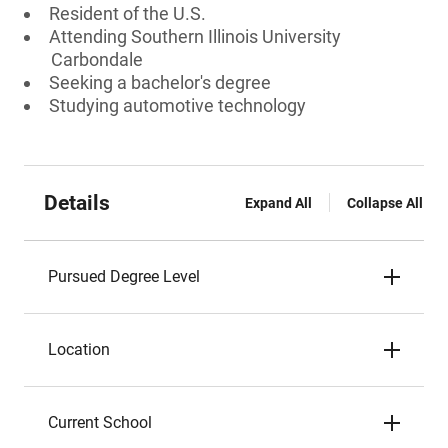
Resident of the U.S.
Attending Southern Illinois University
Carbondale
Seeking a bachelor's degree
Studying automotive technology
Details
Expand All
Collapse All
Pursued Degree Level
Location
Current School