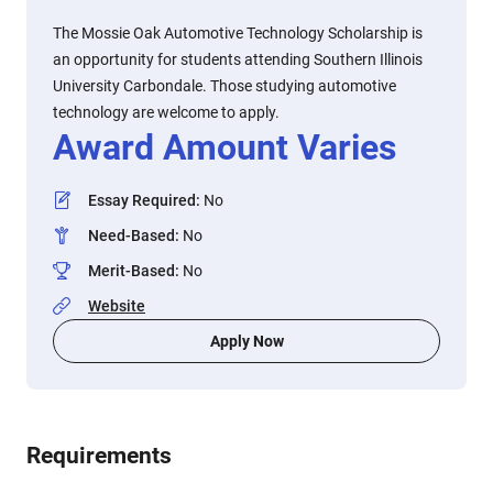
The Mossie Oak Automotive Technology Scholarship is
an opportunity for students attending Southern Illinois
University Carbondale. Those studying automotive
technology are welcome to apply.
Award Amount Varies
Essay Required
:
No
Need-Based
:
No
Merit-Based
:
No
Website
Apply Now
Requirements