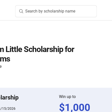
Search by scholarship name
 Little Scholarship for
ams
e
larship
Win up to
$
1,000
4/15/2026