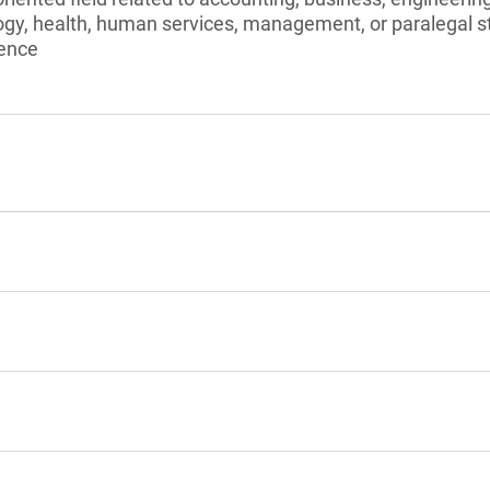
ogy, health, human services, management, or paralegal s
ience