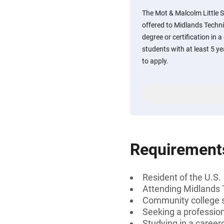
The Mot & Malcolm Little S
offered to Midlands Techni
degree or certification in a
students with at least 5 ye
to apply.
Requirement
Resident of the U.S.
Attending Midlands 
Community college 
Seeking a professiona
Studying in a career