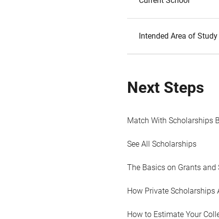
Current School
Intended Area of Study
Next Steps
Match With Scholarships 
See All Scholarships
The Basics on Grants and 
How Private Scholarships 
How to Estimate Your Coll