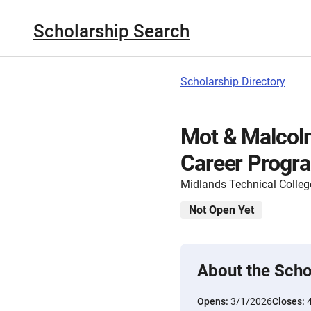
Scholarship Search
Scholarship Directory
Mot & Malcolm
Career Progr
Midlands Technical Colleg
Not Open Yet
About the Scho
Opens:
3/1/2026
Closes: