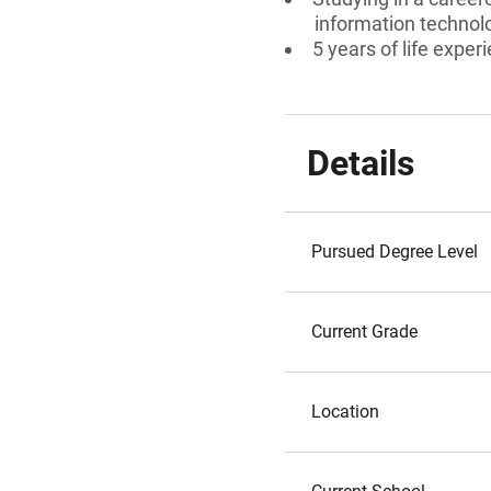
information technol
5 years of life exper
Details
Pursued Degree Level
Current Grade
Location