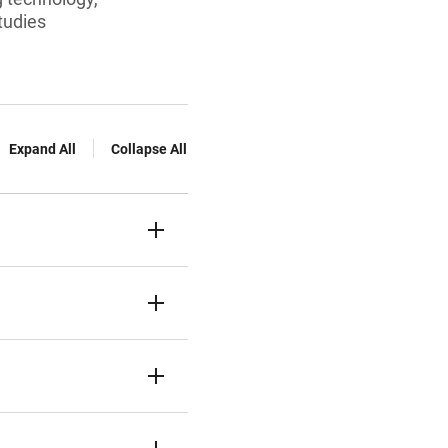
tudies
Expand All
Collapse All