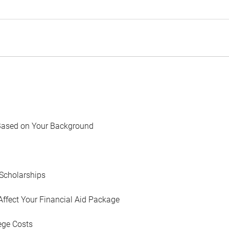
Based on Your Background
Scholarships
Affect Your Financial Aid Package
ege Costs