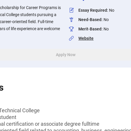
cholarship for Career Programs is
Essay Required
:
No
cal College students pursuing a
Need-Based
:
No
 career-oriented field. Full-time
ars of life experience are welcome
Merit-Based
:
No
Website
Apply Now
s
Technical College
student
l certification or associate degree fulltime
oriented field related to accounting, business, engineerin