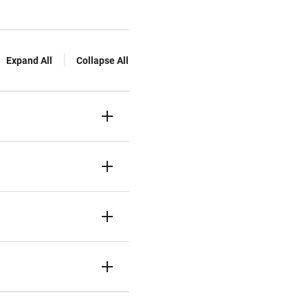
Expand All
Collapse All