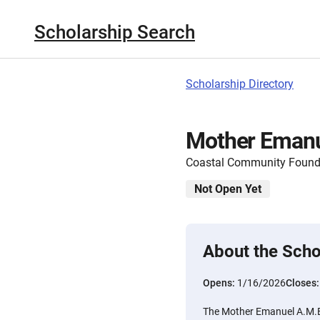
Scholarship Search
Scholarship Directory
Mother Emanu
Coastal Community Found
Not Open Yet
About the Scho
Opens:
1/16/2026
Closes
The Mother Emanuel A.M.E.