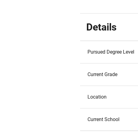
Details
Pursued Degree Level
Current Grade
Location
Current School