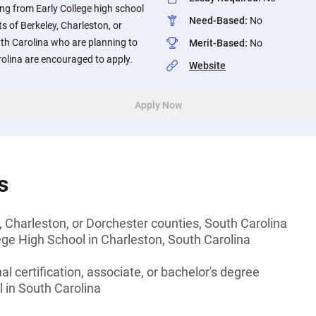
ng from Early College high school
Need-Based
:
No
s of Berkeley, Charleston, or
th Carolina who are planning to
Merit-Based
:
No
rolina are encouraged to apply.
Website
Apply Now
s
, Charleston, or Dorchester counties, South Carolina
ege High School in Charleston, South Carolina
l certification, associate, or bachelor's degree
l in South Carolina