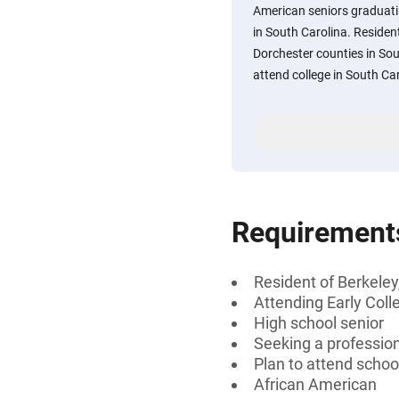
American seniors graduati
in South Carolina. Resident
Dorchester counties in Sou
attend college in South Ca
Requirement
Resident of Berkeley
Attending Early Coll
High school senior
Seeking a professiona
Plan to attend schoo
African American