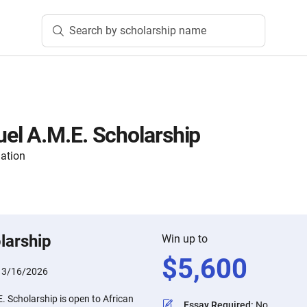
Search by scholarship name
el A.M.E. Scholarship
ation
larship
Win up to
$
5,600
:
3/16/2026
 Scholarship is open to African
Essay Required
:
No