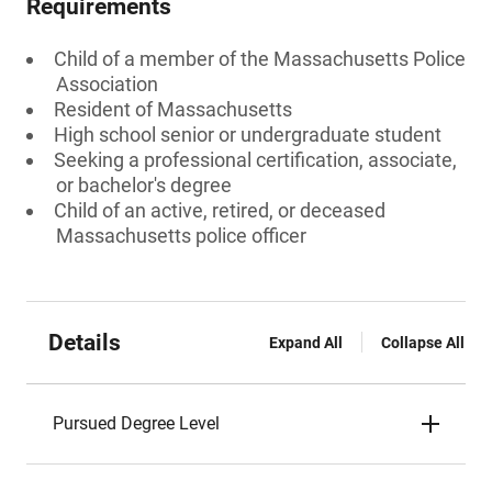
Requirements
Child of a member of the Massachusetts Police
Association
Resident of Massachusetts
High school senior or undergraduate student
Seeking a professional certification, associate,
or bachelor's degree
Child of an active, retired, or deceased
Massachusetts police officer
Details
Expand All
Collapse All
Pursued Degree Level