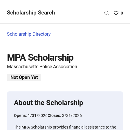
Scholarship Search
Saved
0
Scholar
List
-
Scholarship Directory
no
Scholar
are
MPA Scholarship
selecte
Massachusetts Police Association
Not Open Yet
About the Scholarship
Opens:
1/31/2026
Closes:
3/31/2026
The MPA Scholarship provides financial assistance to the