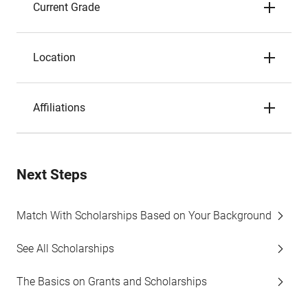
Current Grade
Location
Affiliations
Next Steps
Match With Scholarships Based on Your Background
See All Scholarships
The Basics on Grants and Scholarships