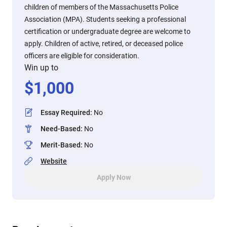
children of members of the Massachusetts Police
Association (MPA). Students seeking a professional
certification or undergraduate degree are welcome to
apply. Children of active, retired, or deceased police
officers are eligible for consideration.
Win up to
$
1,000
Essay Required
:
No
Need-Based
:
No
Merit-Based
:
No
Website
Apply Now