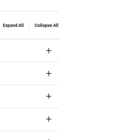
Expand All
Collapse All