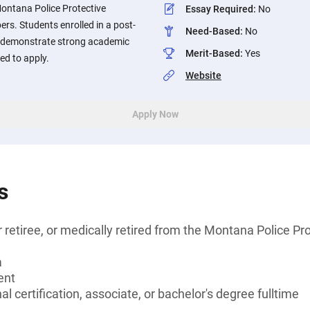
Montana Police Protective
Essay Required
:
No
s. Students enrolled in a post-
Need-Based
:
No
o demonstrate strong academic
Merit-Based
:
Yes
d to apply.
Website
Apply Now
s
 retiree, or medically retired from the Montana Police Pr
a
ent
l certification, associate, or bachelor's degree fulltime