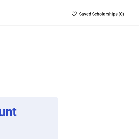
Saved
Saved
Scholarship
s (
0
)
Scholarships
List
-
no
Scholarships
are
selected
unt