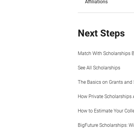
Affiliations
Next Steps
Match With Scholarships 
See All Scholarships
The Basics on Grants and 
How Private Scholarships 
How to Estimate Your Coll
BigFuture Scholarships: W