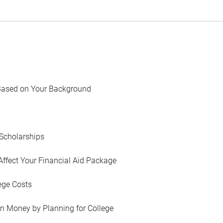
Based on Your Background
Scholarships
Affect Your Financial Aid Package
ege Costs
in Money by Planning for College