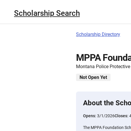
Scholarship Search
Scholarship Directory
MPPA Foundat
Montana Police Protective
Not Open Yet
About the Scho
Opens:
3/1/2026
Closes:
The MPPA Foundation Schol