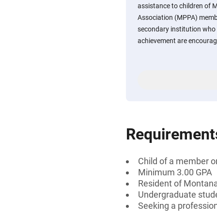
assistance to children of 
Association (MPPA) member
secondary institution wh
achievement are encourage
Requirement
Child of a member or
Minimum 3.00 GPA
Resident of Montan
Undergraduate stud
Seeking a professiona