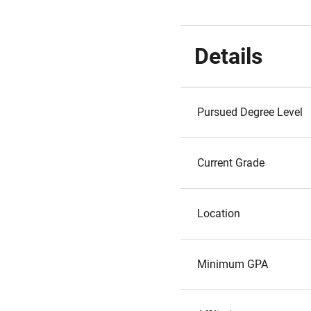
Details
Pursued Degree Level
Current Grade
Location
Minimum GPA