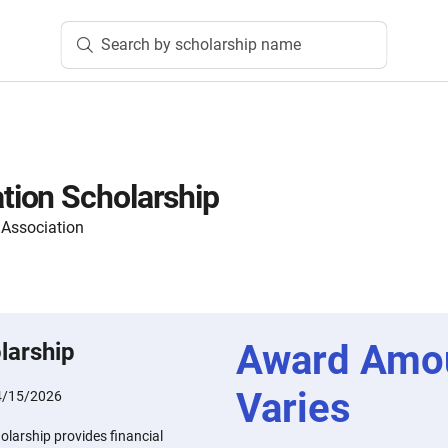
Search by scholarship name
ion Scholarship
 Association
Award Amo
larship
Varies
4/15/2026
arship provides financial