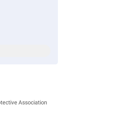
otective Association