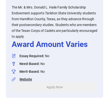
The Mr. & Mrs. Donald L. Haile Family Scholarship
Endowment supports Tarleton State University students
from Hamilton County, Texas, as they advance through
their postsecondary studies. Students who are members
of the Texan Corps of Cadets are particularly encouraged
to apply.
Award Amount Varies
Essay Required
:
No
Need-Based
:
No
Merit-Based
:
No
Website
Apply Now