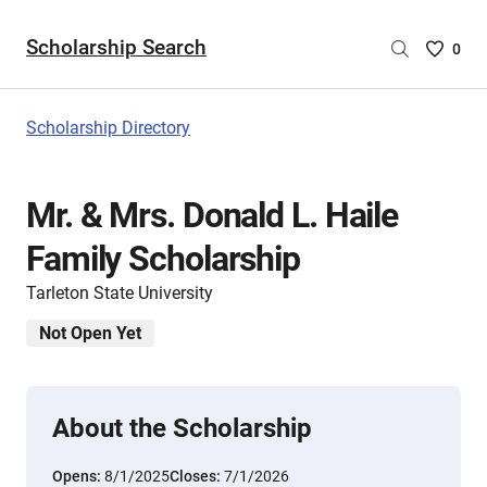
Scholarship Search
Saved
0
Scholar
List
-
Scholarship Directory
no
Scholar
are
Mr. & Mrs. Donald L. Haile
selecte
Family Scholarship
Tarleton State University
Not Open Yet
About the Scholarship
Opens:
8/1/2025
Closes:
7/1/2026