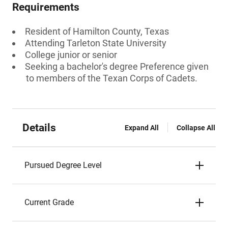
Requirements
Resident of Hamilton County, Texas
Attending Tarleton State University
College junior or senior
Seeking a bachelor's degree Preference given
to members of the Texan Corps of Cadets.
Details
Expand All
Collapse All
Pursued Degree Level
Current Grade