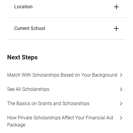
Location
Current School
Next Steps
Match With Scholarships Based on Your Background
See All Scholarships
The Basics on Grants and Scholarships
How Private Scholarships Affect Your Financial Aid
Package