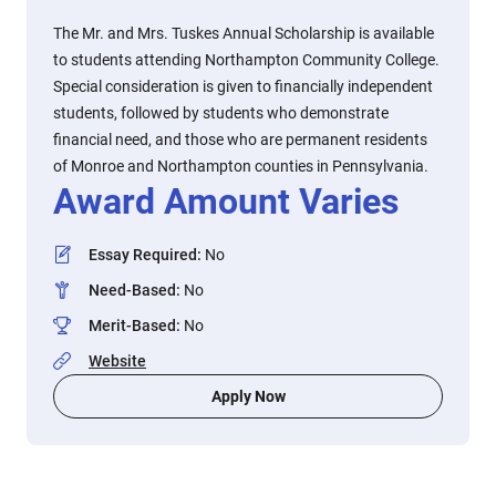
The Mr. and Mrs. Tuskes Annual Scholarship is available
to students attending Northampton Community College.
Special consideration is given to financially independent
students, followed by students who demonstrate
financial need, and those who are permanent residents
of Monroe and Northampton counties in Pennsylvania.
Award Amount Varies
Essay Required
:
No
Need-Based
:
No
Merit-Based
:
No
Website
Apply Now