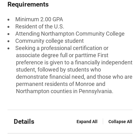
Requirements
Minimum 2.00 GPA
Resident of the U.S.
Attending Northampton Community College
Community college student
Seeking a professional certification or
associate degree full or parttime First
preference is given to a financially independent
student, followed by students who
demonstrate financial need, and those who are
permanent residents of Monroe and
Northampton counties in Pennsylvania.
Details
Expand All
Collapse All