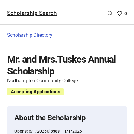
Scholarship Search
Saved
0
Scholar
List
-
Scholarship Directory
no
Scholar
are
Mr. and Mrs.Tuskes Annual
selecte
Scholarship
Northampton Community College
Accepting Applications
About the Scholarship
Opens:
6/1/2026
Closes:
11/1/2026