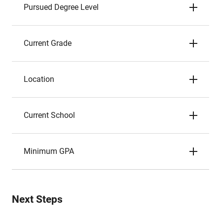
Pursued Degree Level
Current Grade
Location
Current School
Minimum GPA
Next Steps